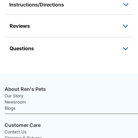
Instructions/Directions
Reviews
Questions
About Ren's Pets
Our Story
Newsroom
Blogs
Customer Care
Contact Us
Shipping & Returns