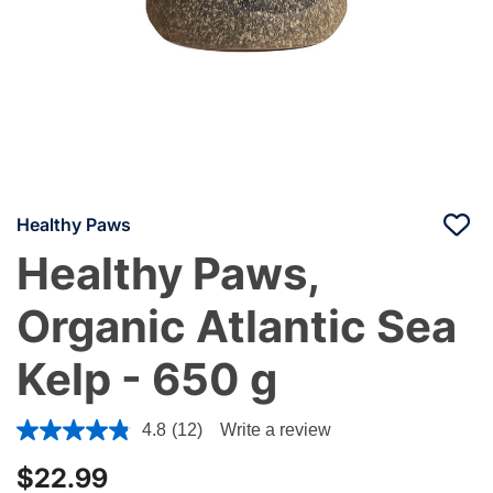
Healthy Paws
Healthy Paws,
Organic Atlantic Sea
Kelp - 650 g
4.3 out of 5 Customer Rating
4.8
(12)
Write a review
$22.99