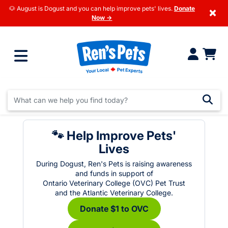
🐶 August is Dogust and you can help improve pets' lives.
Donate
×
Now →
🐾 Help Improve Pets'
Lives
During Dogust, Ren's Pets is raising awareness
and funds in support of
Ontario Veterinary College (OVC) Pet Trust
and the Atlantic Veterinary College.
Donate $1 to OVC