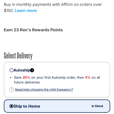
Buy in monthly payments with Affirm on orders over
$150.
Learn more
Earn 23 Ren's Rewards Points
Select Delivery
Autoship
i
Save
20%
on your first Autoship order, then
5%
on all
future deliveries
?
Need help choosing the right frequency?
Ship to Home
In Stock