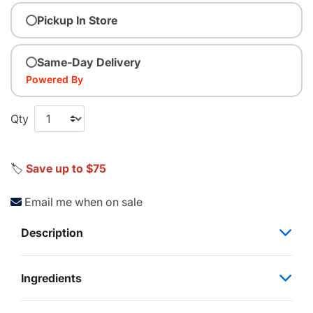
Pickup In Store
Same-Day Delivery
Powered By
Qty
🏷️
Save up to $75
Email me when on sale
Description
Ingredients