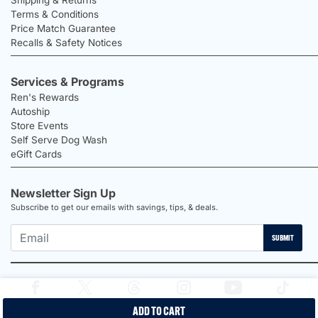
Terms & Conditions
Price Match Guarantee
Recalls & Safety Notices
Services & Programs
Ren's Rewards
Autoship
Store Events
Self Serve Dog Wash
eGift Cards
Newsletter Sign Up
Subscribe to get our emails with savings, tips, & deals.
SUBMIT
ADD TO CART
2026 Ren's Pets |
Proudly Canadian Shop |
Privacy Policy |
Terms &