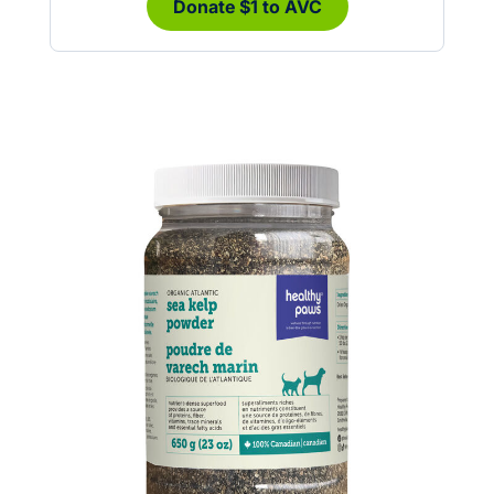
Donate $1 to AVC