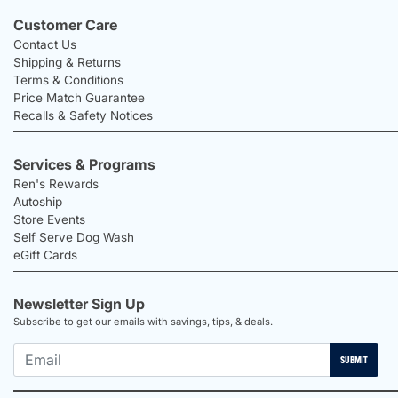
Customer Care
Contact Us
Shipping & Returns
Terms & Conditions
Price Match Guarantee
Recalls & Safety Notices
Services & Programs
Ren's Rewards
Autoship
Store Events
Self Serve Dog Wash
eGift Cards
Newsletter Sign Up
Subscribe to get our emails with savings, tips, & deals.
SUBMIT