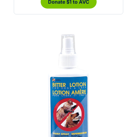
Donate $1 to AVC