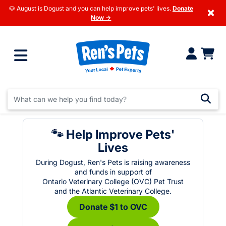
🐶 August is Dogust and you can help improve pets' lives.
Donate
×
Now →
🐾 Help Improve Pets'
Lives
During Dogust, Ren's Pets is raising awareness
and funds in support of
Ontario Veterinary College (OVC) Pet Trust
and the Atlantic Veterinary College.
Donate $1 to OVC