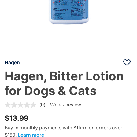
Hagen
Hagen, Bitter Lotion
for Dogs & Cats
4.7 out of 5 Customer Rating
(0)
Write a review
$13.99
Buy in monthly payments with Affirm on orders over
$150.
Learn more