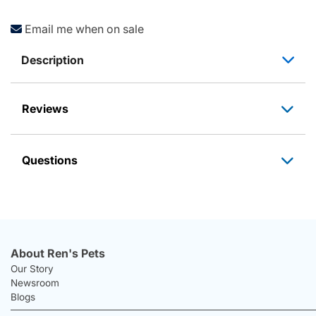
Email me when on sale
Description
Reviews
Questions
About Ren's Pets
Our Story
Newsroom
Blogs