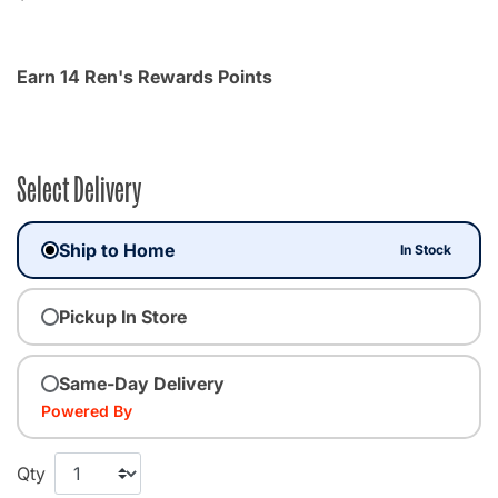
Earn 14 Ren's Rewards Points
Select Delivery
Ship to Home
In Stock
Pickup In Store
Same-Day Delivery
Powered By
Qty