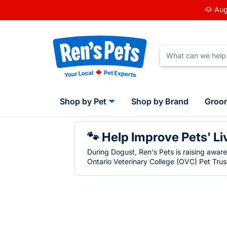
🐶 Aug
Shop by Pet
Shop by Brand
Groo
🐾 Help Improve Pets' Li
During Dogust, Ren's Pets is raising awar
Ontario Veterinary College (OVC) Pet Trust