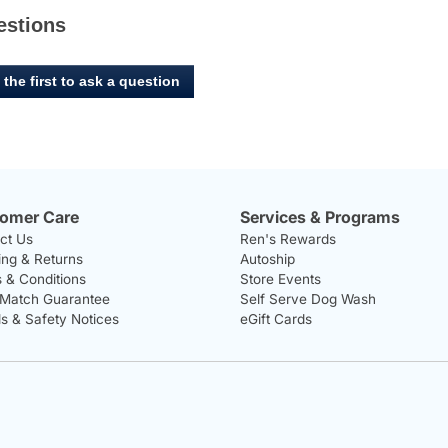
estions
 the first to ask a question
omer Care
Services & Programs
ct Us
Ren's Rewards
ing & Returns
Autoship
 & Conditions
Store Events
 Match Guarantee
Self Serve Dog Wash
ls & Safety Notices
eGift Cards