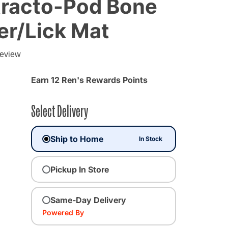
tracto-Pod Bone
er/Lick Mat
g
review
Earn 12 Ren's Rewards Points
Select Delivery
Ship to Home
In Stock
Pickup In Store
Same-Day Delivery
Powered By