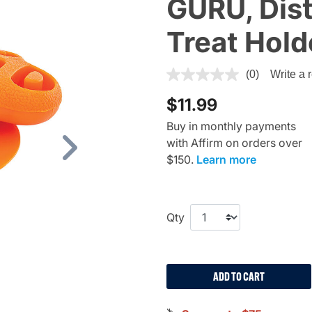
GURU, Dis
Treat Hold
4.4 out of 5 Customer Ratin
(0)
Write a 
$11.99
Buy in monthly payments
with Affirm on orders over
Next
$150.
Learn more
Qty
ADD TO CART