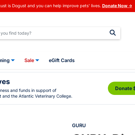
ust is Dogust and you can help improve pets' lives.
Donate Now →
ming
Sale
eGift Cards
ves
Donate 
eness and funds in support of
 and the Atlantic Veterinary College.
GURU