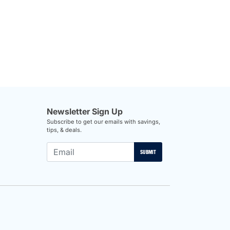
Newsletter Sign Up
Subscribe to get our emails with savings,
tips, & deals.
SUBMIT