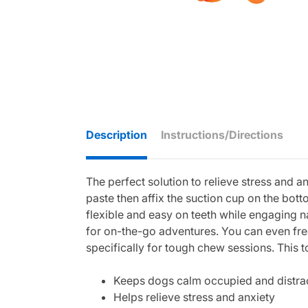
Description
Instructions/Directions
The perfect solution to relieve stress and an
paste then affix the suction cup on the bot
flexible and easy on teeth while engaging n
for on-the-go adventures. You can even fr
specifically for tough chew sessions. This t
Keeps dogs calm occupied and distra
Helps relieve stress and anxiety