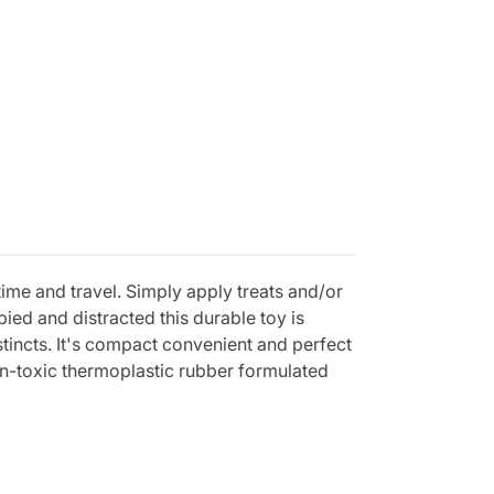
htime and travel. Simply apply treats and/or
ied and distracted this durable toy is
stincts. It's compact convenient and perfect
n-toxic thermoplastic rubber formulated