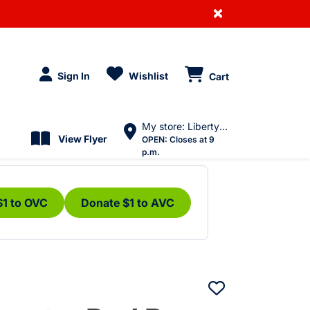
×
Sign In
Wishlist
Cart
My store: Liberty Village
View Flyer
OPEN:
Closes at 9
p.m.
$1 to OVC
Donate $1 to AVC