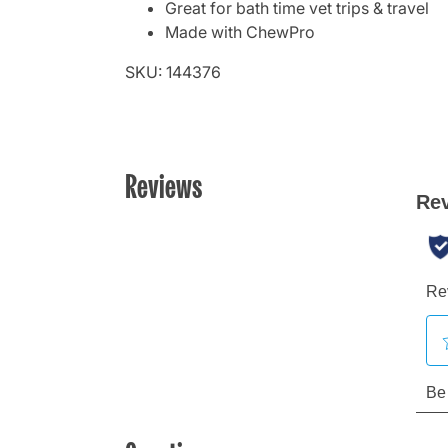
Great for bath time vet trips & travel
Made with ChewPro
SKU: 144376
Reviews