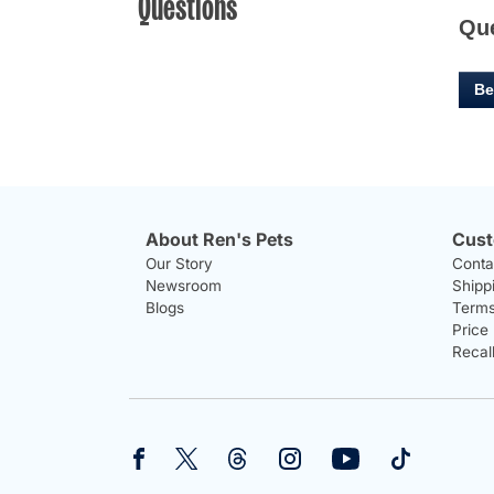
Questions
Qu
Be
About Ren's Pets
Cust
Our Story
Conta
Newsroom
Shipp
Blogs
Terms
Price
Recal