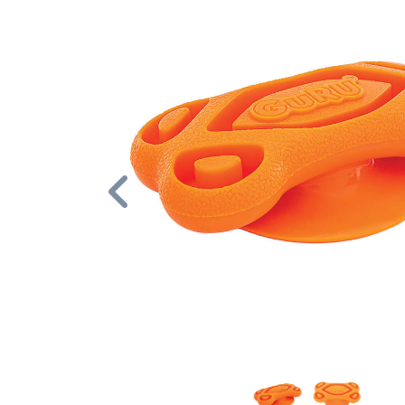
Previous