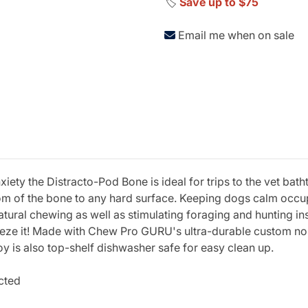
🏷️
Save up to $75
Email me when on sale
xiety the Distracto-Pod Bone is ideal for trips to the vet bat
tom of the bone to any hard surface. Keeping dogs calm occup
atural chewing as well as stimulating foraging and hunting in
eeze it! Made with Chew Pro GURU's ultra-durable custom no
oy is also top-shelf dishwasher safe for easy clean up.
cted