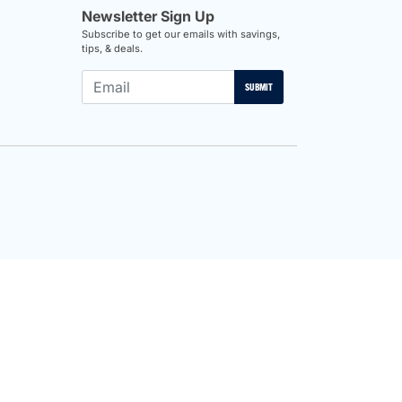
Newsletter Sign Up
Subscribe to get our emails with savings,
tips, & deals.
SUBMIT