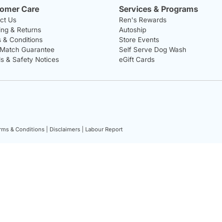
omer Care
Services & Programs
ct Us
Ren's Rewards
ing & Returns
Autoship
 & Conditions
Store Events
 Match Guarantee
Self Serve Dog Wash
ls & Safety Notices
eGift Cards
rms & Conditions |
Disclaimers |
Labour Report