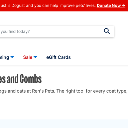
ust is Dogust and you can help improve pets' lives.
Donate Now →
ming
Sale
eGift Cards
hes and Combs
 and cats at Ren's Pets. The right tool for every coat type, 