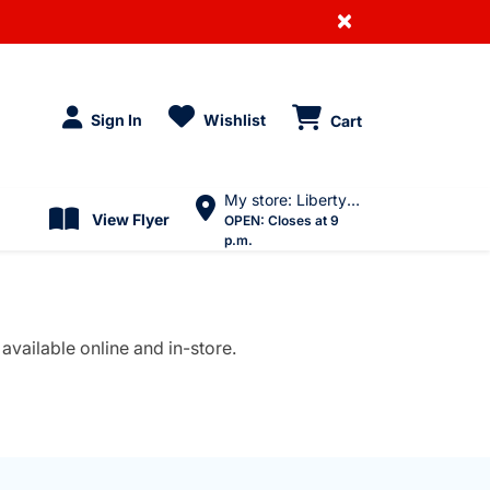
×
Sign In
Wishlist
Cart
My store: Liberty Village
View Flyer
OPEN:
Closes at 9
p.m.
available online and in-store.