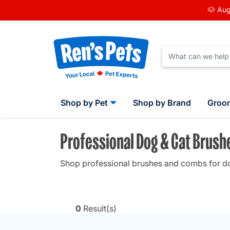
🐶 Aug
Shop by Pet
Shop by Brand
Groo
Professional Dog & Cat Brus
Shop professional brushes and combs for dogs
0
Result(s)