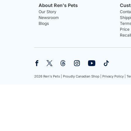
About Ren's Pets
Cust
Our Story
Conta
Newsroom
Shipp
Blogs
Terms
Price
Recal
2026 Ren's Pets |
Proudly Canadian Shop |
Privacy Policy |
Te