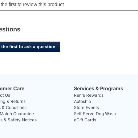
estions
 the first to ask a question
omer Care
Services & Programs
ct Us
Ren's Rewards
ing & Returns
Autoship
 & Conditions
Store Events
 Match Guarantee
Self Serve Dog Wash
ls & Safety Notices
eGift Cards