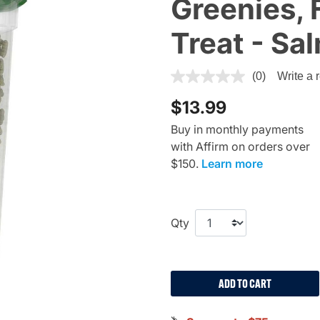
Greenies, 
Treat - Sa
5 out of 5 Customer Rating
(0)
Write a 
$13.99
Buy in monthly payments
with Affirm on orders over
$150.
Learn more
Qty
ADD TO CART