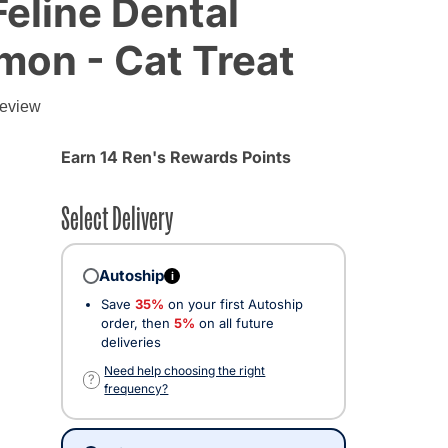
Feline Dental
lmon - Cat Treat
review
Earn 14 Ren's Rewards Points
Select Delivery
Autoship
i
Save
35%
on your first Autoship
order, then
5%
on all future
deliveries
Need help choosing the right
?
frequency?