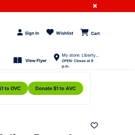
×
Sign In
Wishlist
Cart
My store: Liberty Village
View Flyer
OPEN:
Closes at 9
p.m.
$1 to OVC
Donate $1 to AVC