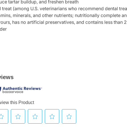
uce tartar buildup, and freshen breath
 treat (among U.S. veterinarians who recommend dental treat
amins, minerals, and other nutrients; nutritionally complete a
avours, has no artificial preservatives, and contains less than 2
lder