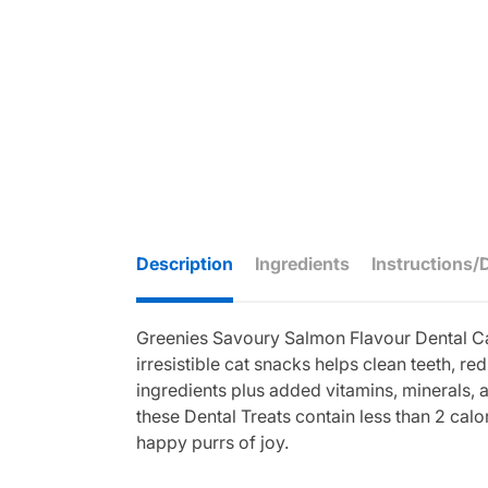
Description
Ingredients
Instructions/
Greenies Savoury Salmon Flavour Dental Cat
irresistible cat snacks helps clean teeth, r
ingredients plus added vitamins, minerals, an
these Dental Treats contain less than 2 cal
happy purrs of joy.