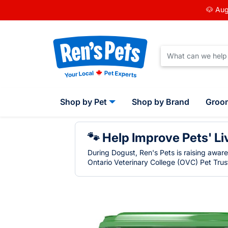
🐶 Aug
Shop by Pet
Shop by Brand
Groo
🐾 Help Improve Pets' Li
During Dogust, Ren's Pets is raising awar
Ontario Veterinary College (OVC) Pet Trust