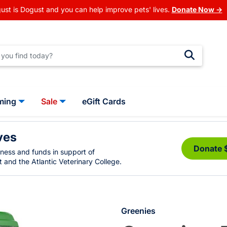
ust is Dogust and you can help improve pets' lives.
Donate Now →
ming
Sale
eGift Cards
ves
Donate 
eness and funds in support of
 and the Atlantic Veterinary College.
Greenies