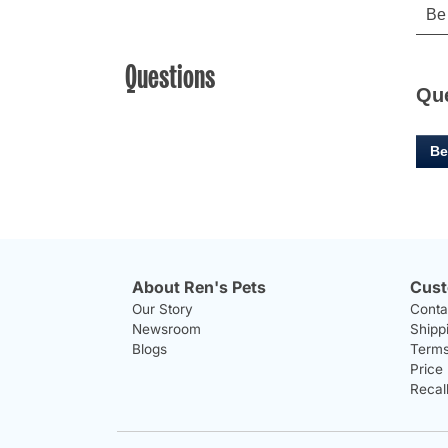
Questions
Qu
Be
About Ren's Pets
Cust
Our Story
Conta
Newsroom
Shipp
Blogs
Terms
Price
Recal