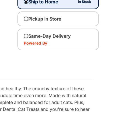
Ship to Home
In Stock
Pickup In Store
Same-Day Delivery
Powered By
d healthy. The crunchy texture of these
y cuddle time even more. Made with natural
omplete and balanced for adult cats. Plus,
r Dental Cat Treats and you're sure to hear