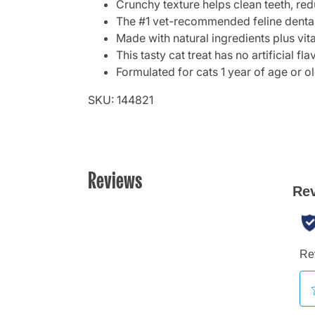
Crunchy texture helps clean teeth, red
The #1 vet-recommended feline dental
Made with natural ingredients plus vit
This tasty cat treat has no artificial fl
Formulated for cats 1 year of age or o
SKU: 144821
Reviews