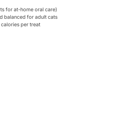
s for at-home oral care)
nd balanced for adult cats
 calories per treat