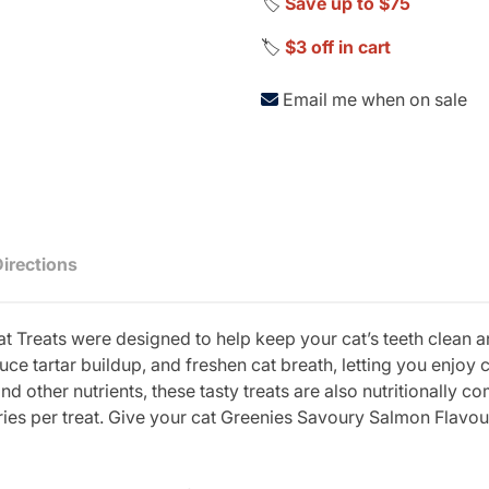
🏷️
Save up to $75
🏷️
$3 off in cart
Email me when on sale
Directions
 Treats were designed to help keep your cat’s teeth clean an
educe tartar buildup, and freshen cat breath, letting you enjo
d other nutrients, these tasty treats are also nutritionally c
ories per treat. Give your cat Greenies Savoury Salmon Flavou