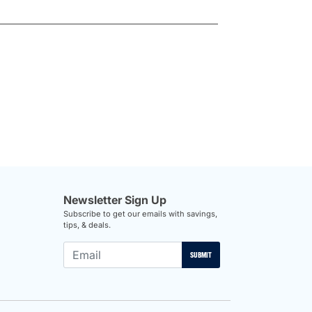
Newsletter Sign Up
Subscribe to get our emails with savings,
tips, & deals.
SUBMIT