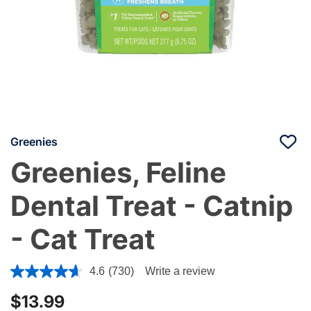
Greenies
Greenies, Feline
Dental Treat - Catnip
- Cat Treat
4.4 out of 5 Customer Rating
4.6
(730)
Write a review
$13.99