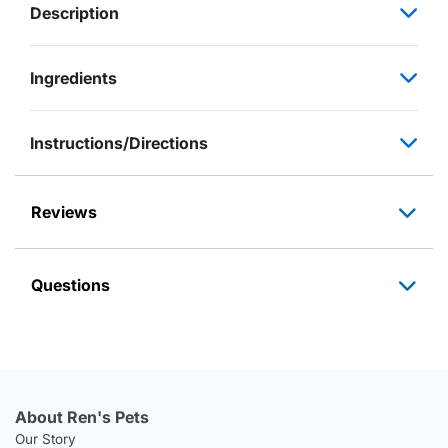
Description
Ingredients
Instructions/Directions
Reviews
Questions
About Ren's Pets
Our Story