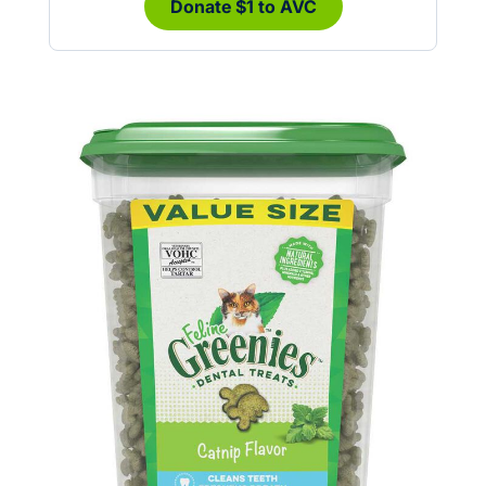
Donate $1 to AVC