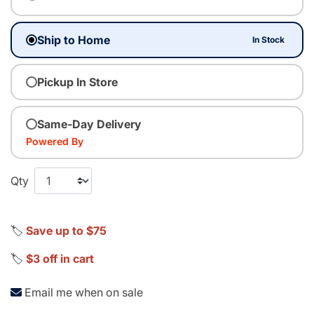
Ship to Home
In Stock
Pickup In Store
Same-Day Delivery
Powered By
Qty
🏷️
Save up to $75
🏷️
$3 off in cart
Email me when on sale