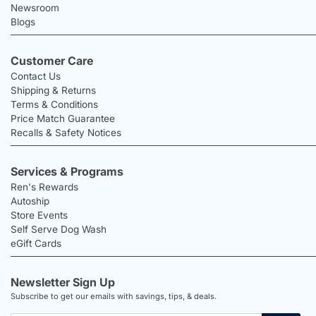
Newsroom
Blogs
Customer Care
Contact Us
Shipping & Returns
Terms & Conditions
Price Match Guarantee
Recalls & Safety Notices
Services & Programs
Ren's Rewards
Autoship
Store Events
Self Serve Dog Wash
eGift Cards
Newsletter Sign Up
Subscribe to get our emails with savings, tips, & deals.