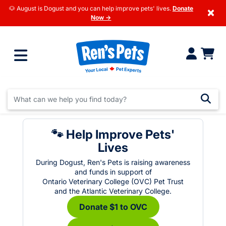
🐶 August is Dogust and you can help improve pets' lives.
Donate
×
Now →
🐾 Help Improve Pets'
Lives
During Dogust, Ren's Pets is raising awareness
and funds in support of
Ontario Veterinary College (OVC) Pet Trust
and the Atlantic Veterinary College.
Donate $1 to OVC