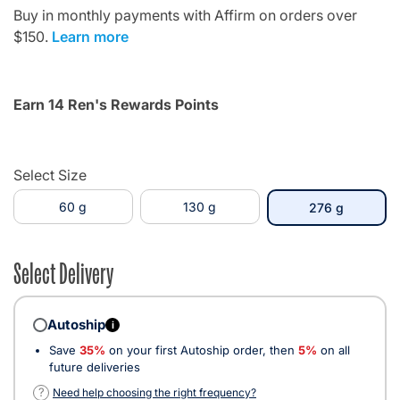
Buy in monthly payments with Affirm on orders over
$150.
Learn more
Earn 14 Ren's Rewards Points
Select Size
60 g
130 g
selected
276 g
Select Delivery
Autoship
i
Save
35%
on your first Autoship order, then
5%
on all
future deliveries
?
Need help choosing the right frequency?