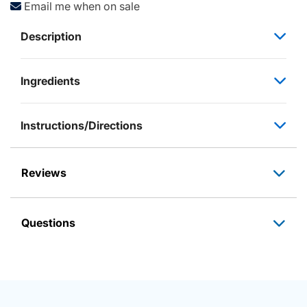
Email me when on sale
Description
Ingredients
Instructions/Directions
Reviews
Questions