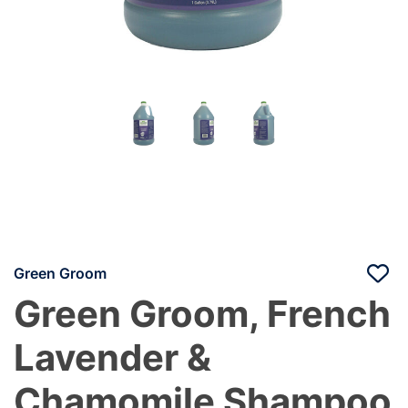
Green Groom
Green Groom, French
Lavender &
Chamomile Shampoo