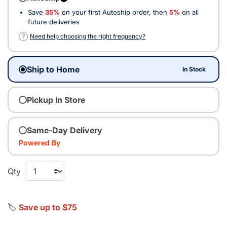
Save
35%
on your first Autoship order, then
5%
on all
future deliveries
?
Need help choosing the right frequency?
Ship to Home
In Stock
Pickup In Store
Same-Day Delivery
Powered By
Qty
🏷️
Save up to $75