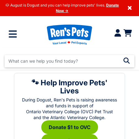
🐶 August is Dogust and you can help improve pets' lives.
Donate
×
Now →
🐾 Help Improve Pets'
Lives
During Dogust, Ren's Pets is raising awareness
and funds in support of
Ontario Veterinary College (OVC) Pet Trust
and the Atlantic Veterinary College.
Donate $1 to OVC