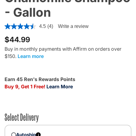
- Gallon
4.8 out of 5 Customer Rating
4.5
(4)
Write a review
$44.99
Buy in monthly payments with Affirm on orders over
$150.
Learn more
Earn 45 Ren's Rewards Points
Buy 9, Get 1 Free!
Learn More
Select Delivery
Autoship
i