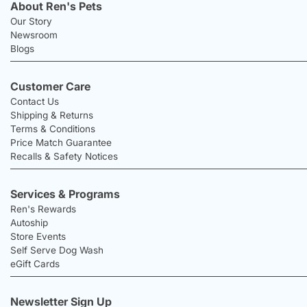
About Ren's Pets
Our Story
Newsroom
Blogs
Customer Care
Contact Us
Shipping & Returns
Terms & Conditions
Price Match Guarantee
Recalls & Safety Notices
Services & Programs
Ren's Rewards
Autoship
Store Events
Self Serve Dog Wash
eGift Cards
Newsletter Sign Up