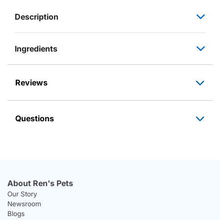
Description
Ingredients
Reviews
Questions
About Ren's Pets
Our Story
Newsroom
Blogs