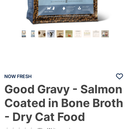
NOW FRESH
Good Gravy - Salmon
Coated in Bone Broth
- Dry Cat Food