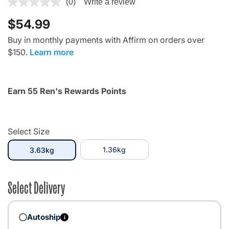
5 out of 5 Customer Rating
(0)
Write a review
$54.99
Buy in monthly payments with Affirm on orders over
$150.
Learn more
Earn 55 Ren's Rewards Points
Select Size
selected
1.36kg
3.63kg
Select Delivery
Autoship
i