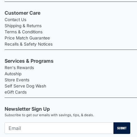
Customer Care
Contact Us
Shipping & Returns
Terms & Conditions
Price Match Guarantee
Recalls & Safety Notices
Services & Programs
Ren's Rewards
Autoship
Store Events
Self Serve Dog Wash
eGift Cards
Newsletter Sign Up
Subscribe to get our emails with savings, tips, & deals.
SUBMIT