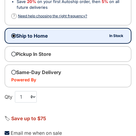
Save
20%
on your first Autoship order, then
5%
on all
future deliveries
?
Need help choosing the right frequency?
Ship to Home
In Stock
Pickup In Store
Same-Day Delivery
Powered By
Qty
🏷️
Save up to $75
Email me when on sale