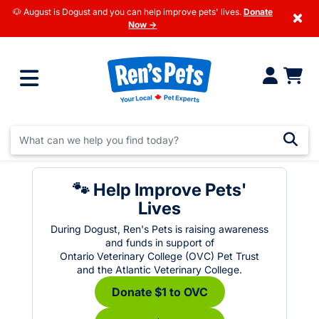
🐶 August is Dogust and you can help improve pets' lives.
Donate
×
Now →
🐾 Help Improve Pets'
Lives
During Dogust, Ren's Pets is raising awareness
and funds in support of
Ontario Veterinary College (OVC) Pet Trust
and the Atlantic Veterinary College.
Donate $1 to OVC