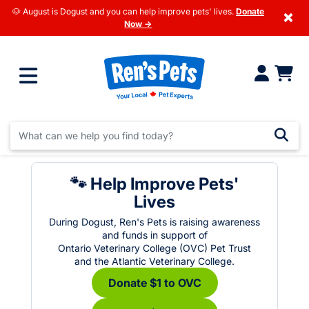
🐶 August is Dogust and you can help improve pets' lives.
Donate
×
Now →
🐾 Help Improve Pets'
Lives
During Dogust, Ren's Pets is raising awareness
and funds in support of
Ontario Veterinary College (OVC) Pet Trust
and the Atlantic Veterinary College.
Donate $1 to OVC