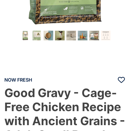
NOW FRESH
Good Gravy - Cage-
Free Chicken Recipe
with Ancient Grains -