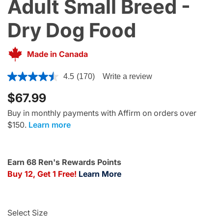
Adult Small Breed -
Dry Dog Food
Made in Canada
5 out of 5 Customer Rating
4.5
(170)
Write a review
$67.99
Buy in monthly payments with Affirm on orders over
$150.
Learn more
Earn 68 Ren's Rewards Points
Buy 12, Get 1 Free!
Learn More
Select Size