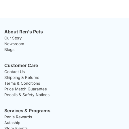
About Ren's Pets
Our Story
Newsroom
Blogs
Customer Care
Contact Us
Shipping & Returns
Terms & Conditions
Price Match Guarantee
Recalls & Safety Notices
Services & Programs
Ren's Rewards
Autoship
Store Events