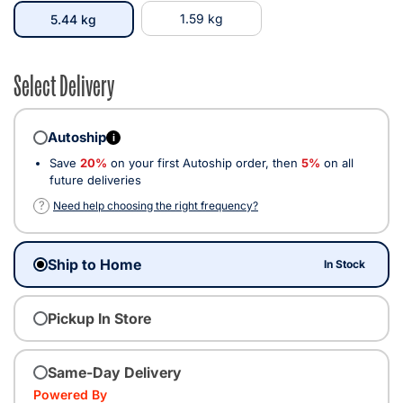
selected
1.59 kg
5.44 kg
Select Delivery
Autoship
i
Save
20%
on your first Autoship order, then
5%
on all
future deliveries
?
Need help choosing the right frequency?
Ship to Home
In Stock
Pickup In Store
Same-Day Delivery
Powered By