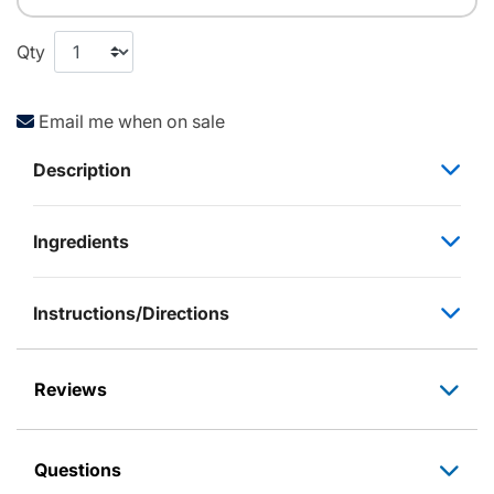
Qty
Email me when on sale
Description
Ingredients
Instructions/Directions
Reviews
Questions