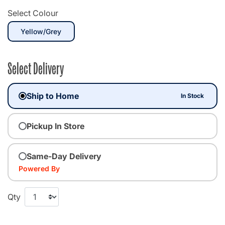
Select Colour
selected
Yellow/Grey
Select Delivery
Ship to Home
In Stock
Pickup In Store
Same-Day Delivery
Powered By
Qty