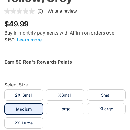
4 out of 5 Customer Rating
(0)
Write a review
$49.99
Buy in monthly payments with Affirm on orders over
$150.
Learn more
Earn 50 Ren's Rewards Points
Select Size
2X-Small
XSmall
Small
selected
Large
XLarge
Medium
2X-Large