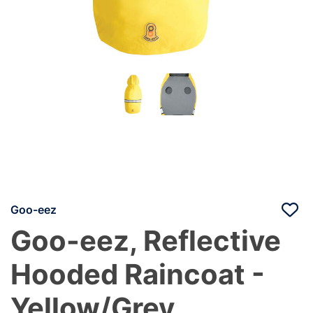
Goo-eez
Goo-eez, Reflective
Hooded Raincoat -
Yellow/Grey