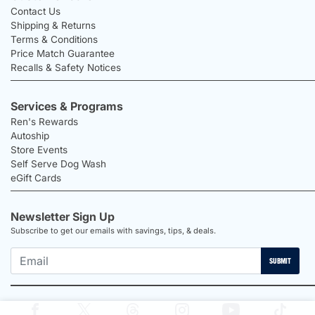
Contact Us
Shipping & Returns
Terms & Conditions
Price Match Guarantee
Recalls & Safety Notices
Services & Programs
Ren's Rewards
Autoship
Store Events
Self Serve Dog Wash
eGift Cards
Newsletter Sign Up
Subscribe to get our emails with savings, tips, & deals.
SUBMIT