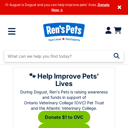
🐶 August is Dogust and you can help improve pets' lives.
Donate
×
Now →
🐾 Help Improve Pets'
Lives
During Dogust, Ren's Pets is raising awareness
and funds in support of
Ontario Veterinary College (OVC) Pet Trust
and the Atlantic Veterinary College.
Donate $1 to OVC