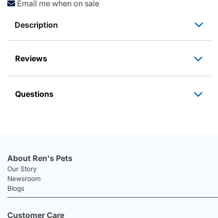
Email me when on sale
Description
Reviews
Questions
About Ren's Pets
Our Story
Newsroom
Blogs
Customer Care