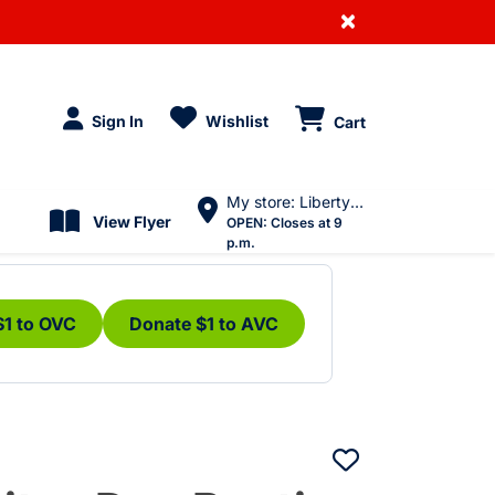
×
Sign In
Wishlist
Cart
My store: Liberty Village
View Flyer
OPEN:
Closes at 9
p.m.
$1 to OVC
Donate $1 to AVC