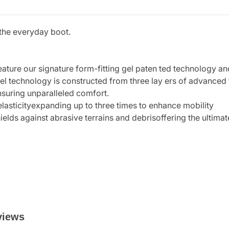
s the everyday boot.
eature our signature form-fitting gel paten ted technology an
el technology is constructed from three lay ers of advanced t
suring unparalleled comfort.
elasticityexpanding up to three times to enhance mobility
shields against abrasive terrains and debrisoffering the ulti