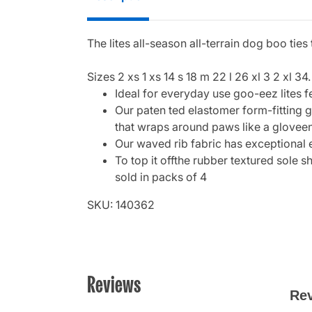
The lites all-season all-terrain dog boo tie
Sizes 2 xs 1 xs 14 s 18 m 22 l 26 xl 3 2 xl 34.
Ideal for everyday use goo-eez lites f
Our paten ted elastomer form-fitting g
that wraps around paws like a gloveen
Our waved rib fabric has exceptional 
To top it offthe rubber textured sole 
sold in packs of 4
SKU: 140362
Reviews