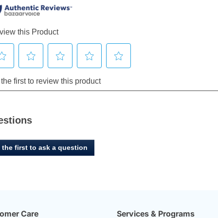
estions
 the first to ask a question
omer Care
Services & Programs