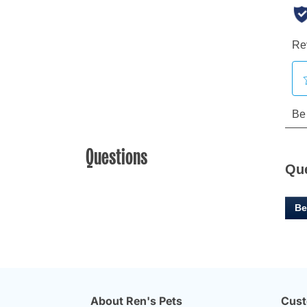
Questions
Qu
Be
About Ren's Pets
Cust