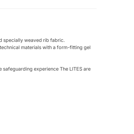
d specially weaved rib fabric.
echnical materials with a form-fitting gel
mate safeguarding experience The LITES are