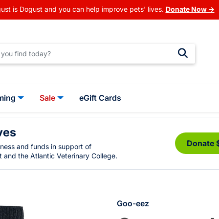
ust is Dogust and you can help improve pets' lives.
Donate Now →
ming
Sale
eGift Cards
ves
Donate 
eness and funds in support of
 and the Atlantic Veterinary College.
Goo-eez