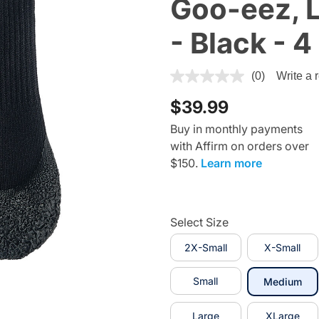
Goo-eez, L
- Black - 4
4.5 out of 5 Customer Ratin
(0)
Write a 
$39.99
Buy in monthly payments
with Affirm on orders over
$150.
Learn more
Select Size
2X-Small
X-Small
Small
sel
Medium
Large
XLarge