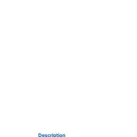
Description