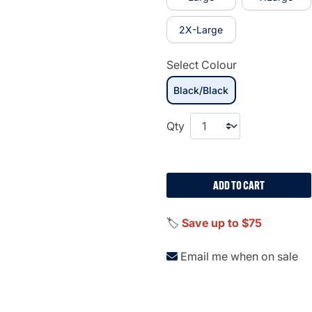
2X-Large
Select Colour
Black/Black
selected
Qty
ADD TO CART
🏷️
Save up to $75
Email me when on sale