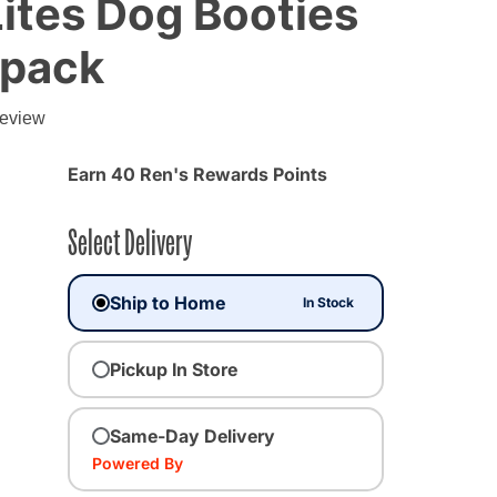
ites Dog Booties
 pack
g
review
Earn 40 Ren's Rewards Points
Select Delivery
Ship to Home
In Stock
Pickup In Store
Same-Day Delivery
ected
Powered By