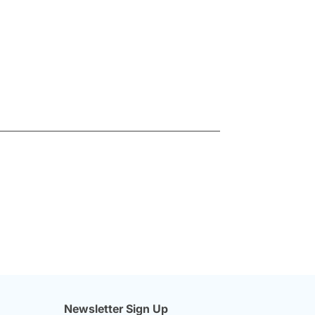
Newsletter Sign Up