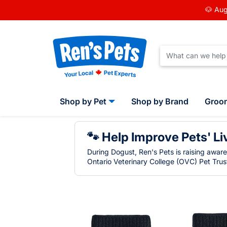
🐶 Aug
Shop by Pet
Shop by Brand
Groo
🐾 Help Improve Pets' Li
During Dogust, Ren's Pets is raising awar
Ontario Veterinary College (OVC) Pet Trust