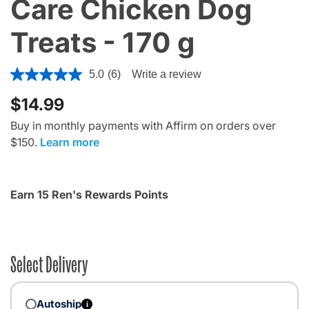
Care Chicken Dog
Treats - 170 g
4.5 out of 5 Customer Rating
5.0
(6)
Write a review
$14.99
Buy in monthly payments with Affirm on orders over
$150.
Learn more
Earn 15 Ren's Rewards Points
Select Delivery
Autoship
i