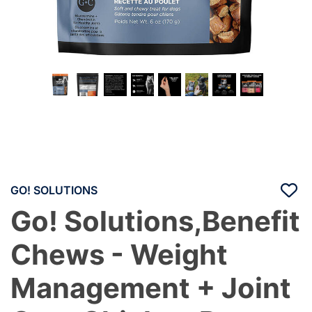
GO! SOLUTIONS
Go! Solutions,Benefit
Chews - Weight
Management + Joint