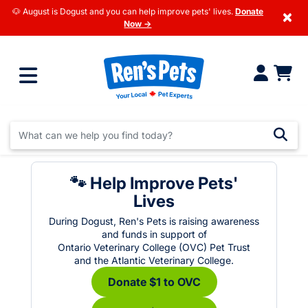
🐶 August is Dogust and you can help improve pets' lives.
Donate
×
Now →
🐾 Help Improve Pets'
Lives
During Dogust, Ren's Pets is raising awareness
and funds in support of
Ontario Veterinary College (OVC) Pet Trust
and the Atlantic Veterinary College.
Donate $1 to OVC