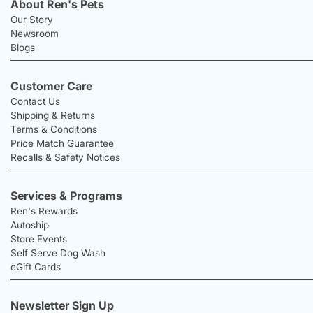
About Ren's Pets
Our Story
Newsroom
Blogs
Customer Care
Contact Us
Shipping & Returns
Terms & Conditions
Price Match Guarantee
Recalls & Safety Notices
Services & Programs
Ren's Rewards
Autoship
Store Events
Self Serve Dog Wash
eGift Cards
Newsletter Sign Up