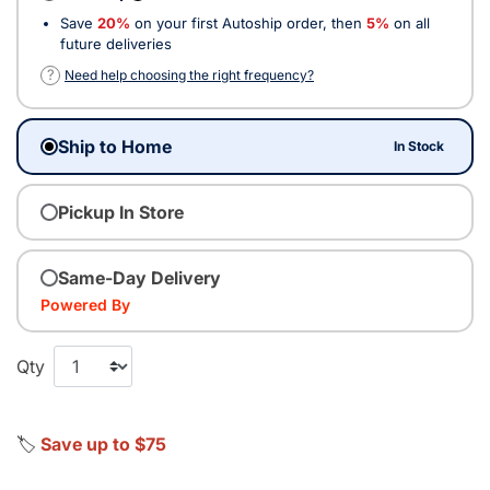
Save
20%
on your first Autoship order, then
5%
on all
future deliveries
?
Need help choosing the right frequency?
Ship to Home
In Stock
Pickup In Store
Same-Day Delivery
Powered By
Qty
🏷️
Save up to $75