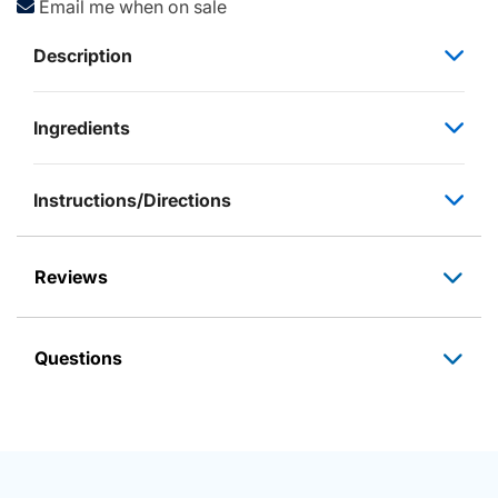
Email me when on sale
Description
Ingredients
Instructions/Directions
Reviews
Questions