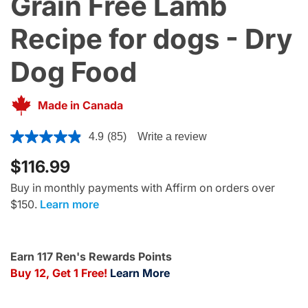
Grain Free Lamb
Recipe for dogs - Dry
Dog Food
Made in Canada
4.4 out of 5 Customer Rating
4.9
(85)
Write a review
$116.99
Buy in monthly payments with Affirm on orders over
$150.
Learn more
Earn 117 Ren's Rewards Points
Buy 12, Get 1 Free!
Learn More