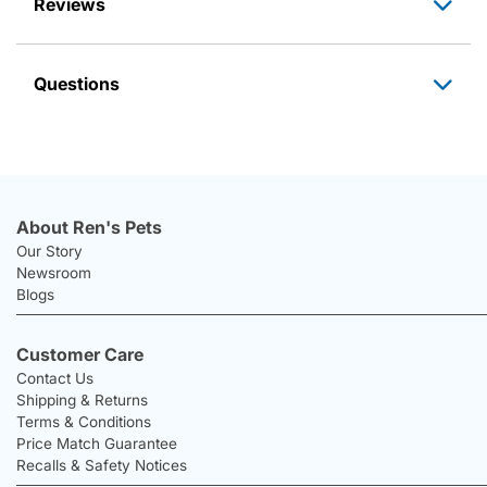
Reviews
Questions
About Ren's Pets
Our Story
Newsroom
Blogs
Customer Care
Contact Us
Shipping & Returns
Terms & Conditions
Price Match Guarantee
Recalls & Safety Notices