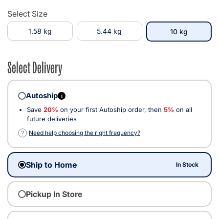
Select Size
1.58 kg
5.44 kg
selected
10 kg
Select Delivery
Autoship
i
Save
20%
on your first Autoship order, then
5%
on all
future deliveries
?
Need help choosing the right frequency?
Ship to Home
In Stock
Pickup In Store