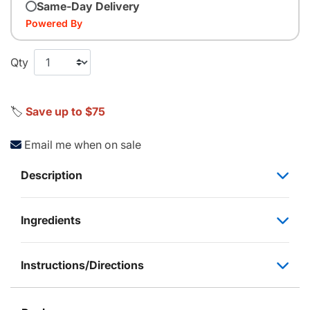
Same-Day Delivery
Powered By
Qty
🏷️
Save up to $75
Email me when on sale
Description
Ingredients
Instructions/Directions