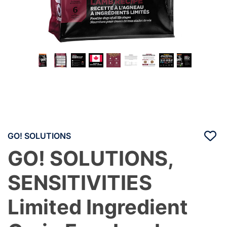
GO! SOLUTIONS
GO! SOLUTIONS,
SENSITIVITIES
Limited Ingredient