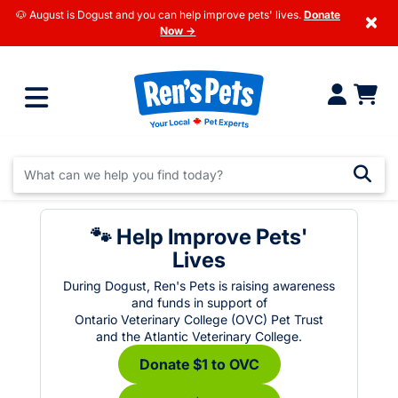
🐶 August is Dogust and you can help improve pets' lives.
Donate
×
Now →
🐾 Help Improve Pets'
Lives
During Dogust, Ren's Pets is raising awareness
and funds in support of
Ontario Veterinary College (OVC) Pet Trust
and the Atlantic Veterinary College.
Donate $1 to OVC