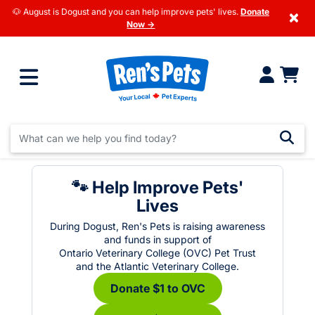
🐶 August is Dogust and you can help improve pets' lives.
Donate
×
Now →
🐾 Help Improve Pets'
Lives
During Dogust, Ren's Pets is raising awareness
and funds in support of
Ontario Veterinary College (OVC) Pet Trust
and the Atlantic Veterinary College.
Donate $1 to OVC