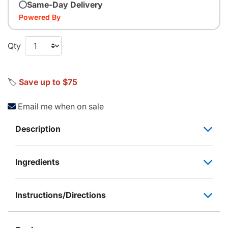
Same-Day Delivery
Powered By
Qty
🏷️
Save up to $75
Email me when on sale
Description
Ingredients
Instructions/Directions