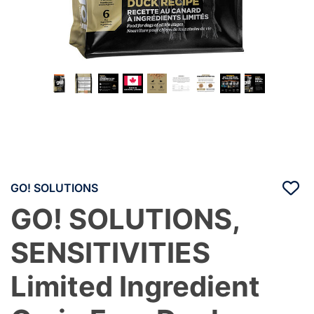
GO! SOLUTIONS
GO! SOLUTIONS,
SENSITIVITIES
Limited Ingredient