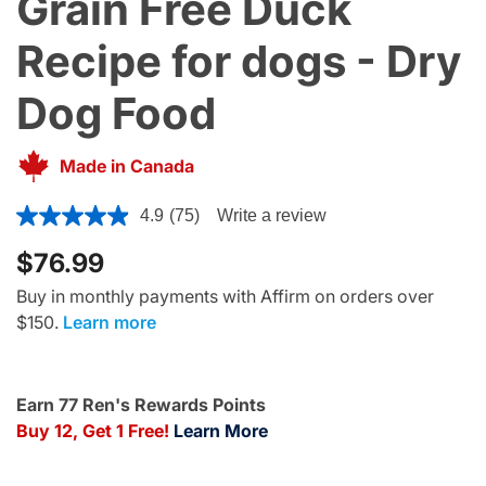
Grain Free Duck
Recipe for dogs - Dry
Dog Food
Made in Canada
3.6 out of 5 Customer Rating
4.9
(75)
Write a review
$76.99
Buy in monthly payments with Affirm on orders over
$150.
Learn more
Earn 77 Ren's Rewards Points
Buy 12, Get 1 Free!
Learn More