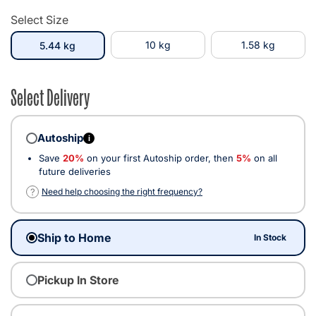
Select Size
selected
10 kg
1.58 kg
5.44 kg
Select Delivery
Autoship
i
Save
20%
on your first Autoship order, then
5%
on all
future deliveries
?
Need help choosing the right frequency?
Ship to Home
In Stock
Pickup In Store