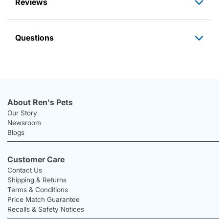
Reviews
Questions
About Ren's Pets
Our Story
Newsroom
Blogs
Customer Care
Contact Us
Shipping & Returns
Terms & Conditions
Price Match Guarantee
Recalls & Safety Notices