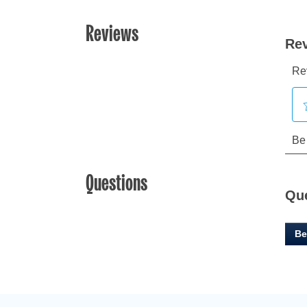
Reviews
Questions
Qu
Be