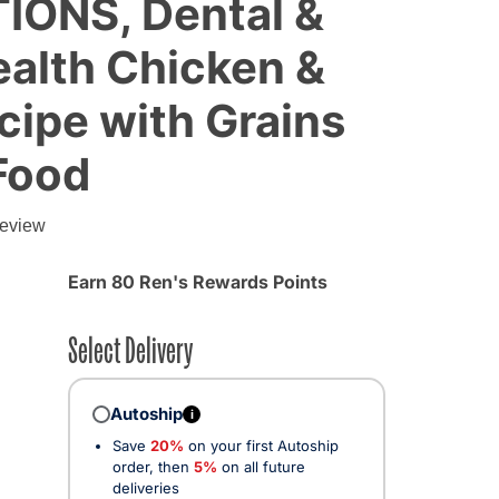
IONS, Dental &
alth Chicken &
ipe with Grains
Food
review
Earn 80 Ren's Rewards Points
Select Delivery
Autoship
i
Save
20%
on your first Autoship
order, then
5%
on all future
deliveries