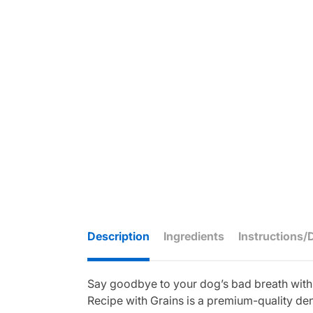
Description
Ingredients
Instructions/
Say goodbye to your dog’s bad breath with a
Recipe with Grains is a premium-quality dent