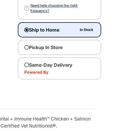
Need help choosing the right
?
frequency?
Ship to Home
In Stock
Pickup In Store
Same-Day Delivery
Powered By
s Dental + Immune Health™ Chicken + Salmon
ertified Vet Nutritionist®.