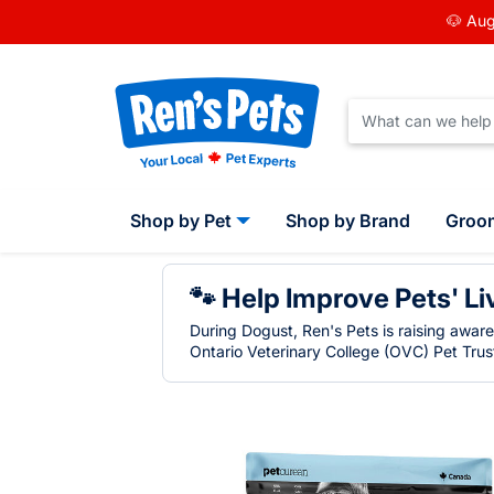
🐶 Aug
Shop by Pet
Shop by Brand
Groo
🐾 Help Improve Pets' Li
During Dogust, Ren's Pets is raising awar
Ontario Veterinary College (OVC) Pet Trust