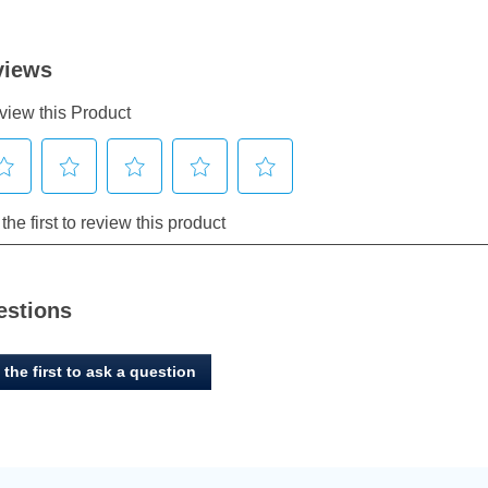
estions
 the first to ask a question