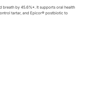
d breath by 45.6%*. It supports oral health
ntrol tartar, and Epicor® postbiotic to