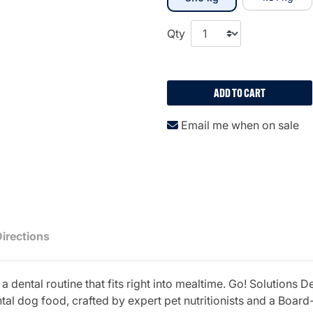
Qty
ADD TO CART
Email me when on sale
Directions
 dental routine that fits right into mealtime. Go! Solution
al dog food, crafted by expert pet nutritionists and a Board-C