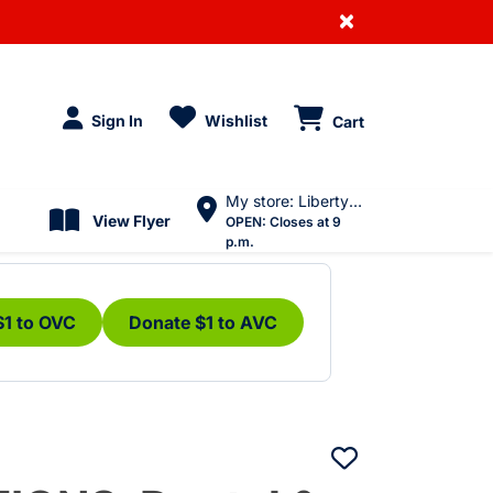
×
Sign In
Wishlist
Cart
My store: Liberty Village
View Flyer
OPEN:
Closes at 9
p.m.
$1 to OVC
Donate $1 to AVC