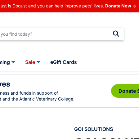
ust is Dogust and you can help improve pets' lives.
Donate Now →
ming
Sale
eGift Cards
ves
Donate 
eness and funds in support of
 and the Atlantic Veterinary College.
GO! SOLUTIONS