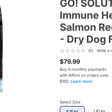
GO! SOLUT
Immune He
Salmon Rec
- Dry Dog 
5 out of 5 Customer Rating
(0)
Write a 
$79.99
Buy in monthly payments
with Affirm on orders over
$150.
Learn more
Select Size
selected
1.81 kg
8.16 kg