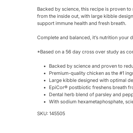
Backed by science, this recipe is proven to
from the inside out, with large kibble desi
support immune health and fresh breath.
Complete and balanced, it’s nutrition your 
*Based on a 56 day cross over study as co
Backed by science and proven to redu
Premium-quality chicken as the #1 ingr
Large kibble designed with optimal den
EpiCor® postbiotic freshens breath fr
Dental herb blend of parsley and pepp
With sodium hexametaphosphate, scient
SKU: 145505