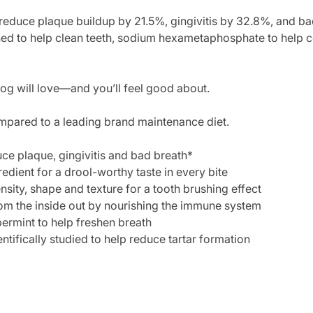
 reduce plaque buildup by 21.5%, gingivitis by 32.8%, and ba
gned to help clean teeth, sodium hexametaphosphate to help co
dog will love—and you’ll feel good about.
mpared to a leading brand maintenance diet.
ce plaque, gingivitis and bad breath*
edient for a drool-worthy taste in every bite
sity, shape and texture for a tooth brushing effect
om the inside out by nourishing the immune system
ermint to help freshen breath
ifically studied to help reduce tartar formation