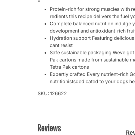
*
Protein-rich for strong muscles with r
redients this recipe delivers the fuel 
Complete balanced nutrition indulge y
development and antioxidant-rich frui
Hydration support Featuring delicious 
cant resist
Safe sustainable packaging Weve got 
Pak cartons made from sustainable mat
Tetra Pak cartons
Expertly crafted Every nutrient-rich G
nutritionistsdedicated to your dogs he
SKU: 126622
Reviews