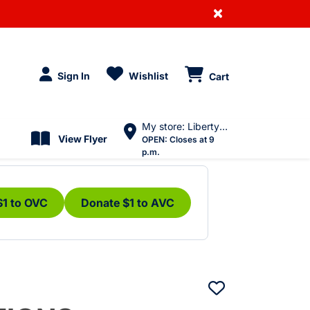
×
Sign In
Wishlist
Cart
My store: Liberty Village
View Flyer
OPEN:
Closes at 9
p.m.
$1 to OVC
Donate $1 to AVC