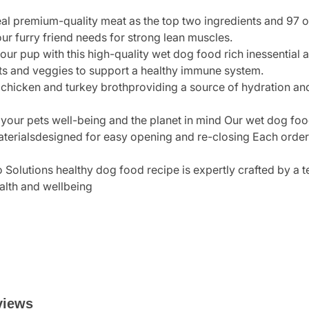
eal premium-quality meat as the top two ingredients and 97 o
your furry friend needs for strong lean muscles.
our pup with this high-quality wet dog food rich inessential
ts and veggies to support a healthy immune system.
chicken and turkey brothproviding a source of hydration and a
your pets well-being and the planet in mind Our wet dog foo
erialsdesigned for easy opening and re-closing Each order i
o Solutions healthy dog food recipe is expertly crafted by a 
alth and wellbeing