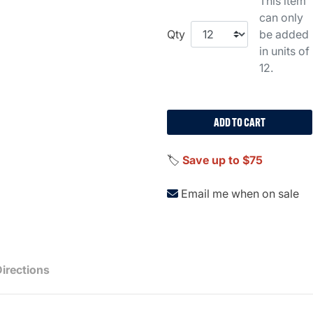
This item
can only
Qty
be added
in units of
12.
ADD TO CART
🏷️
Save up to $75
Email me when on sale
Directions