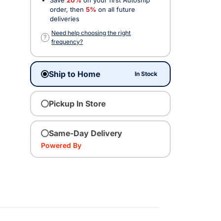
order, then
5%
on all future
deliveries
Need help choosing the right
?
frequency?
Ship to Home
In Stock
Pickup In Store
Same-Day Delivery
Powered By