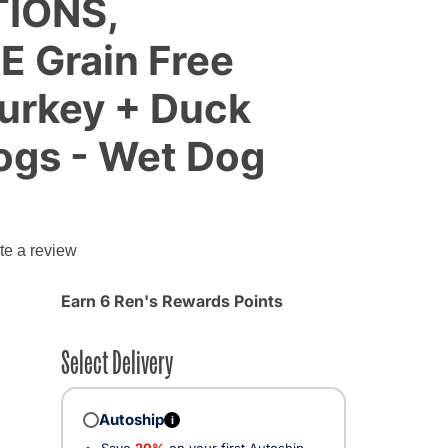
TIONS,
 Grain Free
Turkey + Duck
ogs - Wet Dog
g
te a review
Earn 6 Ren's Rewards Points
Select Delivery
Autoship
i
Save
20%
on your first Autoship