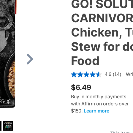
GO! SOLU
CARNIVORE
Chicken, 
Stew for d
Food
Next
4.8 out of 5 Customer Ratin
4.6
(14)
Wri
$6.49
Buy in monthly payments
with Affirm on orders over
$150.
Learn more