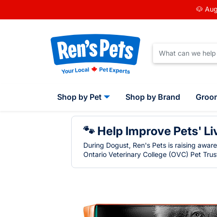
🐶 Aug
Shop by Pet
Shop by Brand
Groo
🐾 Help Improve Pets' Li
During Dogust, Ren's Pets is raising awar
Ontario Veterinary College (OVC) Pet Trust