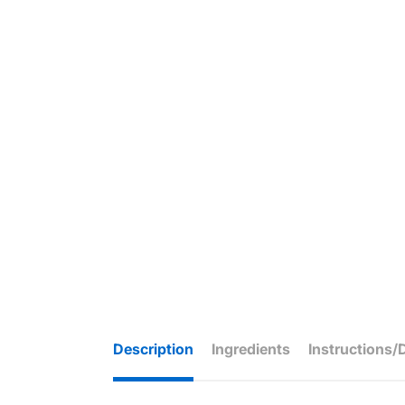
Description
Ingredients
Instructions/