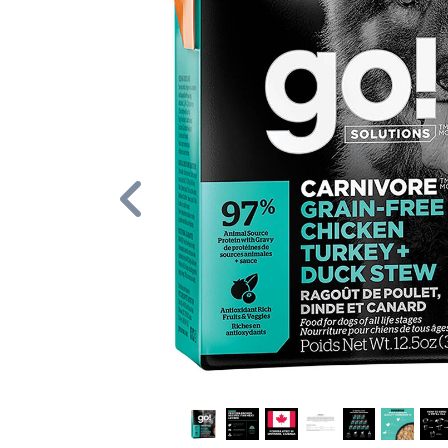
Previous