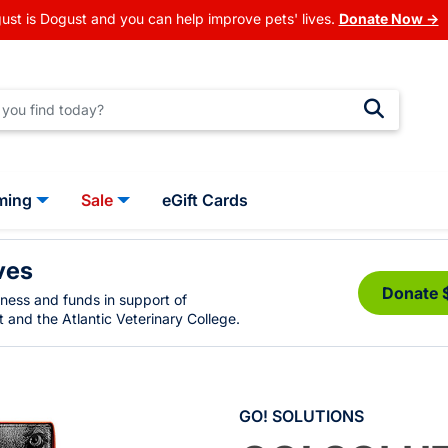
ust is Dogust and you can help improve pets' lives.
Donate Now →
ming
Sale
eGift Cards
ves
Donate 
eness and funds in support of
 and the Atlantic Veterinary College.
GO! SOLUTIONS