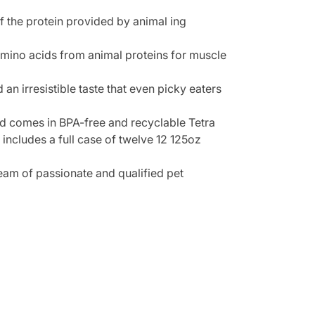
f the protein provided by animal ing
 amino acids from animal proteins for muscle
n irresistible taste that even picky eaters
d comes in BPA-free and recyclable Tetra
ncludes a full case of twelve 12 125oz
team of passionate and qualified pet