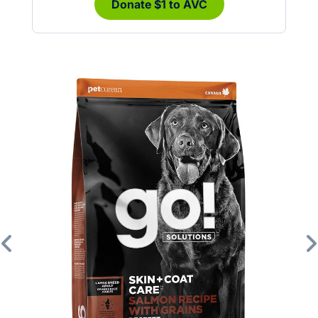
Donate $1 to AVC
Previous