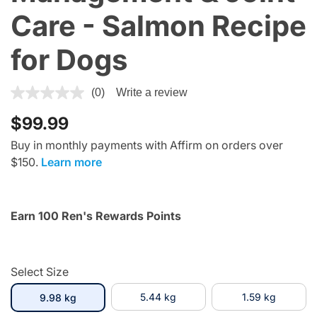
Care - Salmon Recipe
for Dogs
4.4 out of 5 Customer Rating
(0)
Write a review
$99.99
Buy in monthly payments with Affirm on orders over
$150.
Learn more
Earn 100 Ren's Rewards Points
Select Size
selected
5.44 kg
1.59 kg
9.98 kg