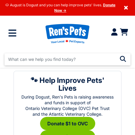
🐶 August is Dogust and you can help improve pets' lives.
Donate
×
Now →
🐾 Help Improve Pets'
Lives
During Dogust, Ren's Pets is raising awareness
and funds in support of
Ontario Veterinary College (OVC) Pet Trust
and the Atlantic Veterinary College.
Donate $1 to OVC