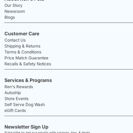
Our Story
Newsroom
Blogs
Customer Care
Contact Us
Shipping & Returns
Terms & Conditions
Price Match Guarantee
Recalls & Safety Notices
Services & Programs
Ren's Rewards
Autoship
Store Events
Self Serve Dog Wash
eGift Cards
Newsletter Sign Up
Subscribe to get our emails with savings, tips, & deals.