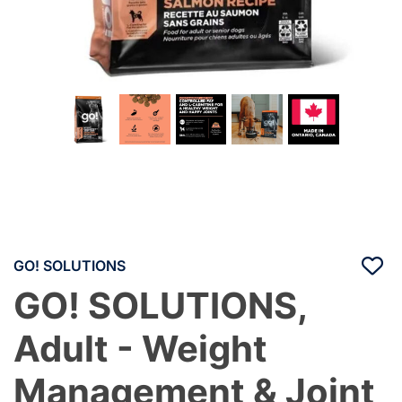
GO! SOLUTIONS
GO! SOLUTIONS,
Adult - Weight
Management & Joint