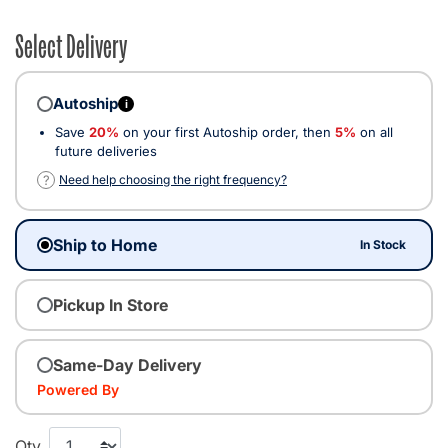
Select Delivery
Autoship
i
Save
20%
on your first Autoship order, then
5%
on all
future deliveries
?
Need help choosing the right frequency?
Ship to Home
In Stock
Pickup In Store
Same-Day Delivery
Powered By
Qty