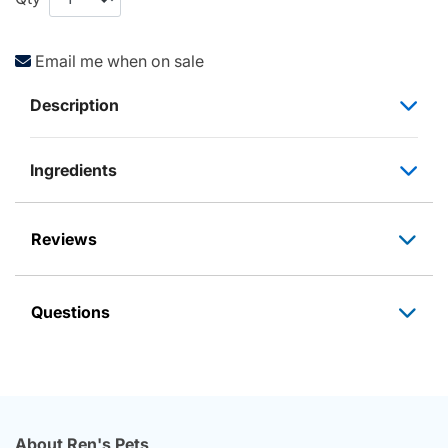
Email me when on sale
Description
Ingredients
Reviews
Questions
About Ren's Pets