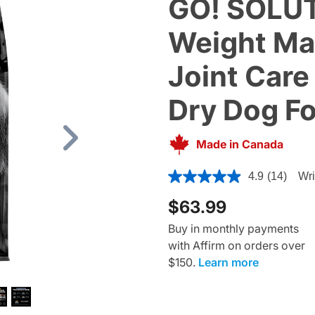
GO! SOLUT
Weight M
Joint Care
Dry Dog F
Made in Canada
Next
3.3 out of 5 Customer Ratin
4.9
(14)
Wri
$63.99
Buy in monthly payments
with Affirm on orders over
$150.
Learn more