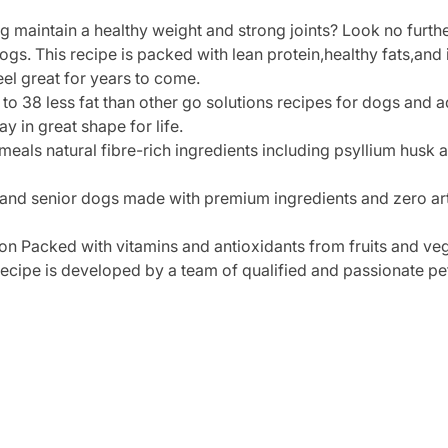
og maintain a healthy weight and strong joints? Look no fur
gs. This recipe is packed with lean protein,healthy fats,and 
eel great for years to come.
 to 38 less fat than other go solutions recipes for dogs and 
y in great shape for life.
eals natural fibre-rich ingredients including psyllium husk 
 and senior dogs made with premium ingredients and zero art
on Packed with vitamins and antioxidants from fruits and ve
recipe is developed by a team of qualified and passionate pet 