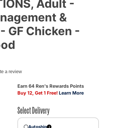
IONS, Adult -
anagement &
 - GF Chicken -
ood
g
te a review
Earn 64 Ren's Rewards Points
Buy 12, Get 1 Free!
Learn More
Select Delivery
Autoship
i