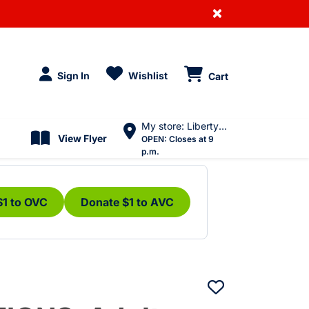
×
Sign In
Wishlist
Cart
My store: Liberty Village
View Flyer
OPEN:
Closes at 9
p.m.
$1 to OVC
Donate $1 to AVC