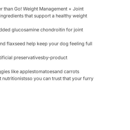
ther than Go! Weight Management + Joint
ingredients that support a healthy weight
added glucosamine chondroitin for joint
and flaxseed help keep your dog feeling full
ificial preservativesby-product
ggies like applestomatoesand carrots
nutritionistsso you can trust that your furry