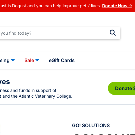
ust is Dogust and you can help improve pets' lives.
Donate Now →
ming
Sale
eGift Cards
ves
Donate 
eness and funds in support of
 and the Atlantic Veterinary College.
GO! SOLUTIONS