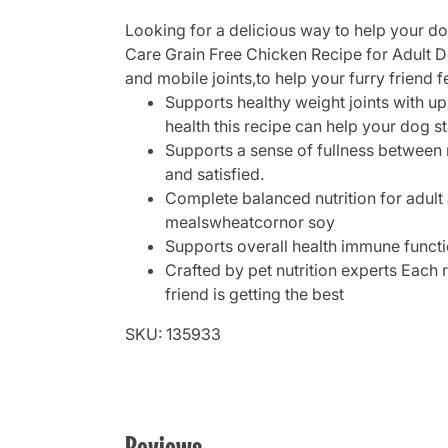
Looking for a delicious way to help your d
Care Grain Free Chicken Recipe for Adult Do
and mobile joints,to help your furry friend f
Supports healthy weight joints with up
health this recipe can help your dog sta
Supports a sense of fullness between m
and satisfied.
Complete balanced nutrition for adult
mealswheatcornor soy
Supports overall health immune functi
Crafted by pet nutrition experts Each 
friend is getting the best
SKU: 135933
Reviews