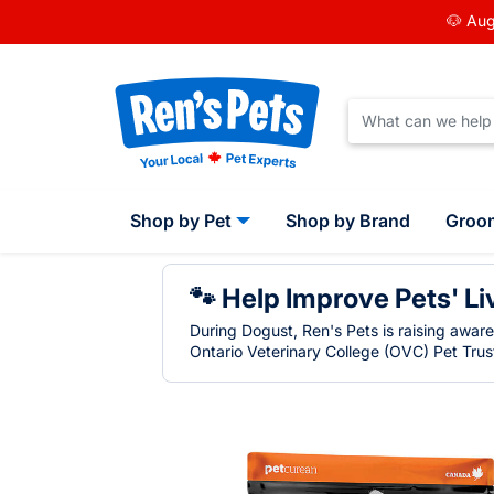
🐶 Aug
Shop by Pet
Shop by Brand
Groo
🐾 Help Improve Pets' Li
During Dogust, Ren's Pets is raising awar
Ontario Veterinary College (OVC) Pet Trust