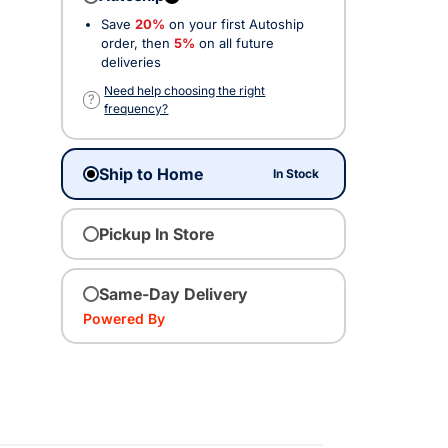
Save
20%
on your first Autoship
ected
order, then
5%
on all future
deliveries
Need help choosing the right
?
frequency?
Ship to Home
In Stock
Pickup In Store
Same-Day Delivery
Powered By