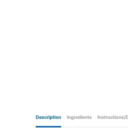
Description
Ingredients
Instructions/