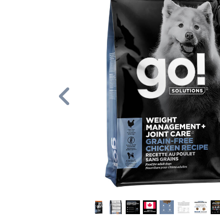
Previous