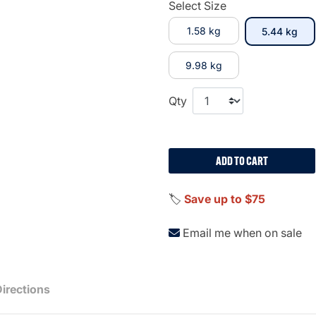
Select Size
1.58 kg
sel
5.44 kg
9.98 kg
Qty
ADD TO CART
🏷️
Save up to $75
Email me when on sale
Directions