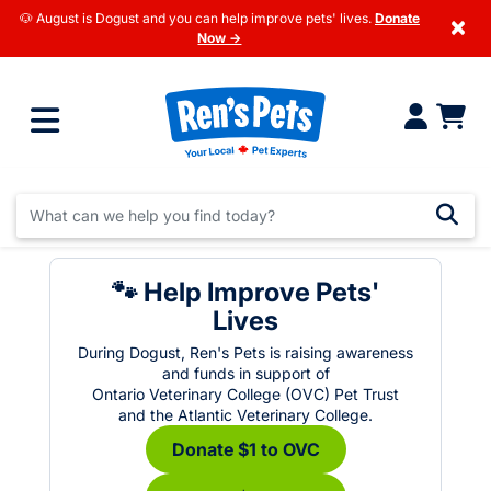
🐶 August is Dogust and you can help improve pets' lives.
Donate
×
Now →
🐾 Help Improve Pets'
Lives
During Dogust, Ren's Pets is raising awareness
and funds in support of
Ontario Veterinary College (OVC) Pet Trust
and the Atlantic Veterinary College.
Donate $1 to OVC