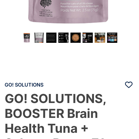
GO! SOLUTIONS
GO! SOLUTIONS,
BOOSTER Brain
Health Tuna +