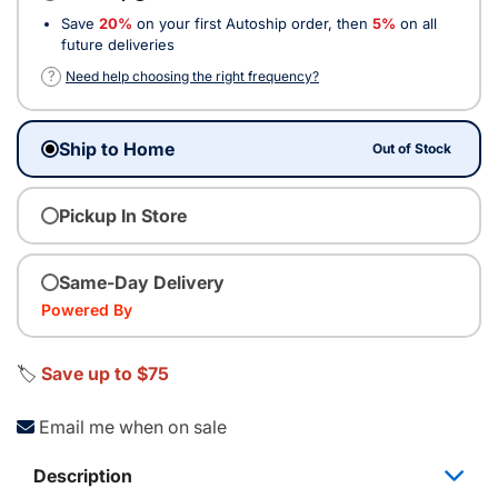
Save
20%
on your first Autoship order, then
5%
on all
future deliveries
?
Need help choosing the right frequency?
Ship to Home
Out of Stock
Pickup In Store
Same-Day Delivery
Powered By
🏷️
Save up to $75
Email me when on sale
Description