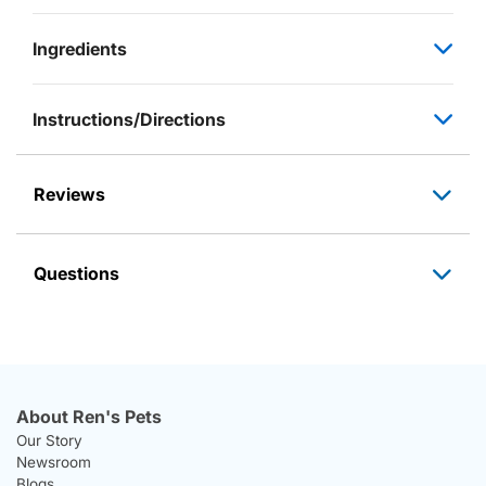
Ingredients
Instructions/Directions
Reviews
Questions
About Ren's Pets
Our Story
Newsroom
Blogs