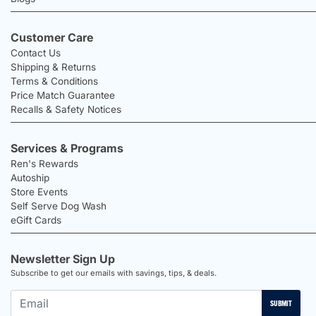
Customer Care
Contact Us
Shipping & Returns
Terms & Conditions
Price Match Guarantee
Recalls & Safety Notices
Services & Programs
Ren's Rewards
Autoship
Store Events
Self Serve Dog Wash
eGift Cards
Newsletter Sign Up
Subscribe to get our emails with savings, tips, & deals.
SUBMIT