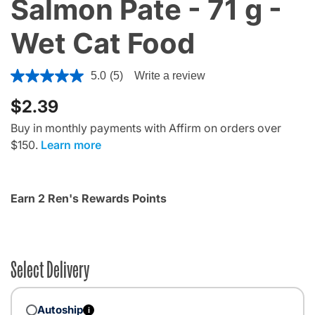
Salmon Pate - 71 g -
Wet Cat Food
4.5 out of 5 Customer Rating
5.0
(5)
Write a review
$2.39
Buy in monthly payments with Affirm on orders over
$150.
Learn more
Earn 2 Ren's Rewards Points
Select Delivery
Autoship
i