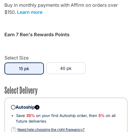
Buy in monthly payments with Affirm on orders over
$150.
Learn more
Earn 7 Ren's Rewards Points
Select Size
selected
40 pk
15 pk
Select Delivery
Autoship
i
Save
35%
on your first Autoship order, then
5%
on all
future deliveries
?
Need help choosing the right frequency?