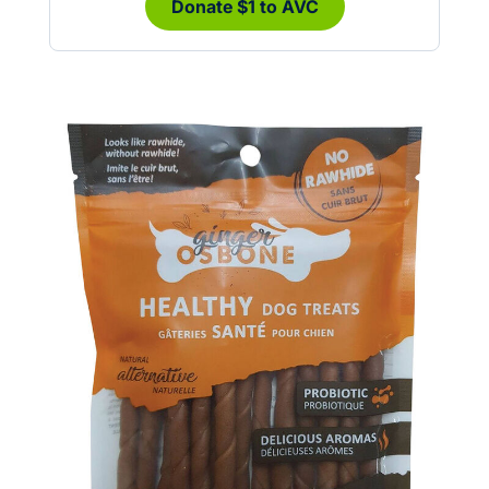
Donate $1 to AVC