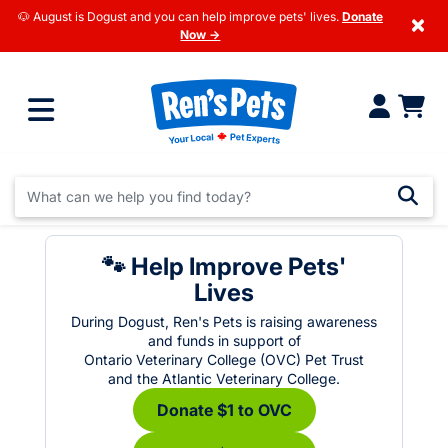
🐶 August is Dogust and you can help improve pets' lives.
Donate
×
Now →
🐾 Help Improve Pets'
Lives
During Dogust, Ren's Pets is raising awareness
and funds in support of
Ontario Veterinary College (OVC) Pet Trust
and the Atlantic Veterinary College.
Donate $1 to OVC