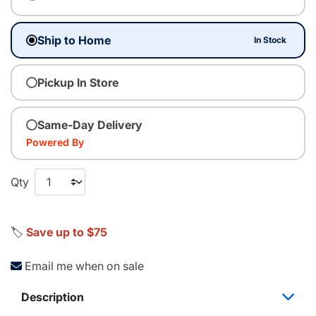
Ship to Home
In Stock
Pickup In Store
Same-Day Delivery
Powered By
Qty
🏷️
Save up to $75
Email me when on sale
Description