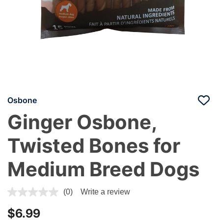
Osbone
Ginger Osbone,
Twisted Bones for
Medium Breed Dogs
5 out of 5 Customer Rating
(0)
Write a review
$6.99