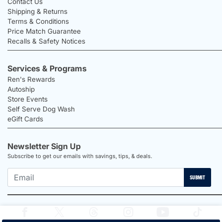
Contact Us
Shipping & Returns
Terms & Conditions
Price Match Guarantee
Recalls & Safety Notices
Services & Programs
Ren's Rewards
Autoship
Store Events
Self Serve Dog Wash
eGift Cards
Newsletter Sign Up
Subscribe to get our emails with savings, tips, & deals.
SUBMIT