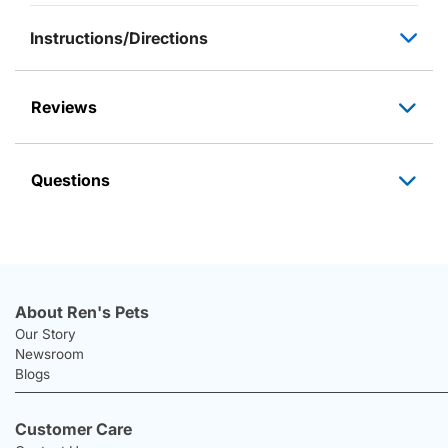
Instructions/Directions
Reviews
Questions
About Ren's Pets
Our Story
Newsroom
Blogs
Customer Care