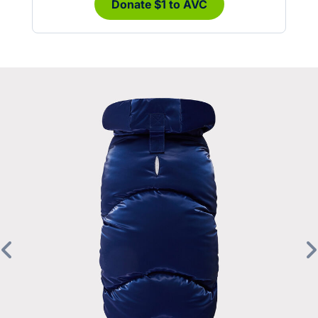
Donate $1 to AVC
Previous