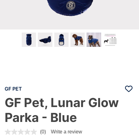
GF PET
GF Pet, Lunar Glow
Parka - Blue
5 out of 5 Customer Rating
(0)
Write a review