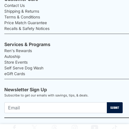
Contact Us
Shipping & Returns
Terms & Conditions
Price Match Guarantee
Recalls & Safety Notices
Services & Programs
Ren's Rewards
Autoship
Store Events
Self Serve Dog Wash
eGift Cards
Newsletter Sign Up
Subscribe to get our emails with savings, tips, & deals.
SUBMIT