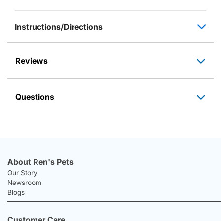
Instructions/Directions
Reviews
Questions
About Ren's Pets
Our Story
Newsroom
Blogs
Customer Care