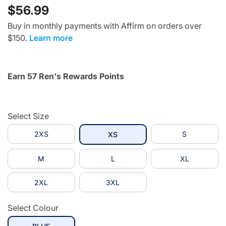
$56.99
Buy in monthly payments with Affirm on orders over
$150.
Learn more
Earn 57 Ren's Rewards Points
Select Size
2XS
selected
S
XS
M
L
XL
2XL
3XL
Select Colour
selected