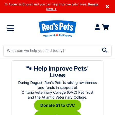
🐶 August is Dogust and you can help improve pets' lives.
Donate
×
Now →
🐾 Help Improve Pets'
Lives
During Dogust, Ren's Pets is raising awareness
and funds in support of
Ontario Veterinary College (OVC) Pet Trust
and the Atlantic Veterinary College.
Donate $1 to OVC