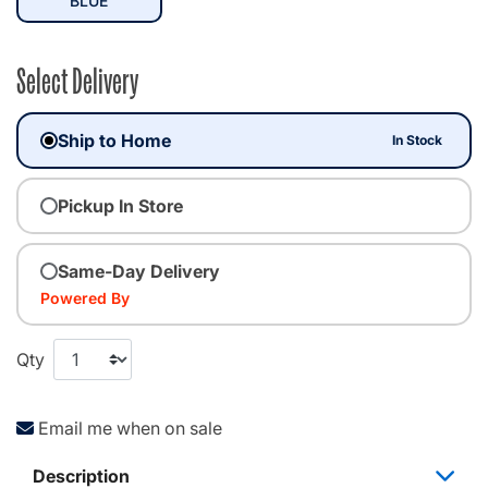
BLUE
Select Delivery
Ship to Home
In Stock
Pickup In Store
Same-Day Delivery
Powered By
Qty
Email me when on sale
Description