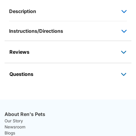
Description
Instructions/Directions
Reviews
Questions
About Ren's Pets
Our Story
Newsroom
Blogs