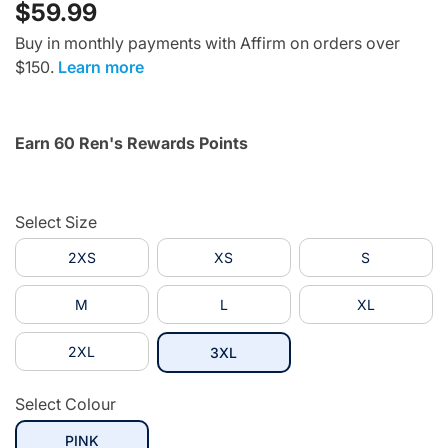
$59.99
Buy in monthly payments with Affirm on orders over
$150.
Learn more
Earn 60 Ren's Rewards Points
Select Size
2XS
XS
S
M
L
XL
2XL
selected
3XL
Select Colour
selected
PINK