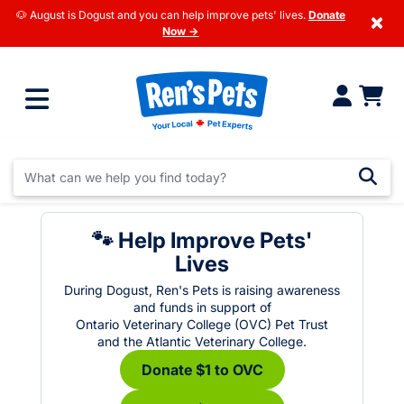
🐶 August is Dogust and you can help improve pets' lives.
Donate
×
Now →
🐾 Help Improve Pets'
Lives
During Dogust, Ren's Pets is raising awareness
and funds in support of
Ontario Veterinary College (OVC) Pet Trust
and the Atlantic Veterinary College.
Donate $1 to OVC