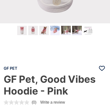
GF PET
GF Pet, Good Vibes
Hoodie - Pink
4.8 out of 5 Customer Rating
(0)
Write a review