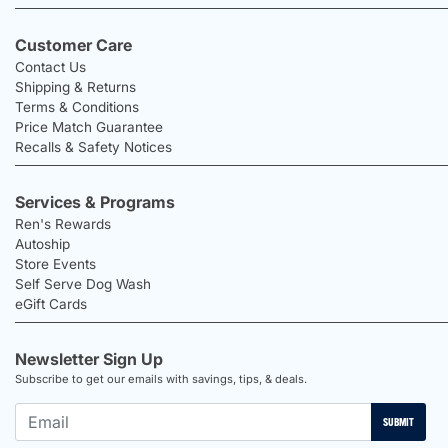
Customer Care
Contact Us
Shipping & Returns
Terms & Conditions
Price Match Guarantee
Recalls & Safety Notices
Services & Programs
Ren's Rewards
Autoship
Store Events
Self Serve Dog Wash
eGift Cards
Newsletter Sign Up
Subscribe to get our emails with savings, tips, & deals.
SUBMIT