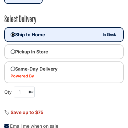
Select Delivery
Ship to Home
In Stock
Pickup In Store
Same-Day Delivery
Powered By
Qty
🏷️
Save up to $75
Email me when on sale