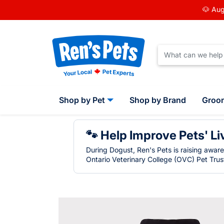
🐶 Aug
Shop by Pet
Shop by Brand
Groo
🐾 Help Improve Pets' Li
During Dogust, Ren's Pets is raising awar
Ontario Veterinary College (OVC) Pet Trust