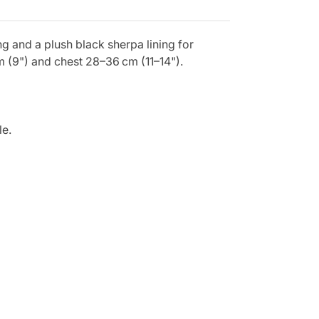
g and a plush black sherpa lining for
m (9") and chest 28–36 cm (11–14").
le.