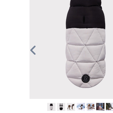
Previous