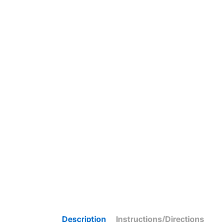
Description
Instructions/Directions