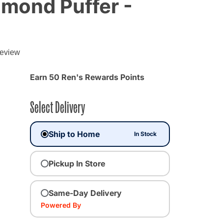
amond Puffer -
review
Earn 50 Ren's Rewards Points
Select Delivery
Ship to Home
In Stock
Pickup In Store
Same-Day Delivery
Powered By