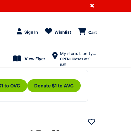
×
Sign In
Wishlist
Cart
My store: Liberty Village
View Flyer
OPEN:
Closes at 9
p.m.
$1 to OVC
Donate $1 to AVC