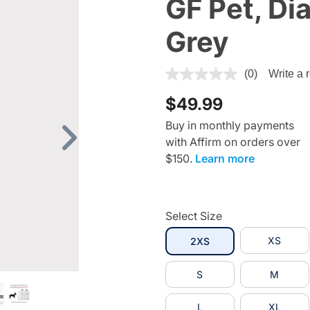
GF Pet, Di
Grey
5 out of 5 Customer Rating
(0)
Write a 
$49.99
Buy in monthly payments
with Affirm on orders over
Next
$150.
Learn more
Select Size
selected
XS
2XS
S
M
L
XL