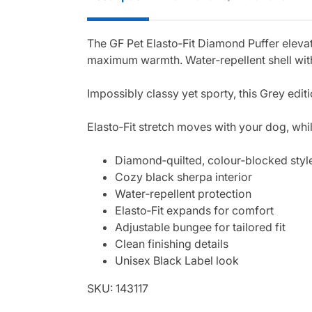
The GF Pet Elasto‑Fit Diamond Puffer elevat
maximum warmth. Water‑repellent shell with 
Impossibly classy yet sporty, this Grey ed
Elasto‑Fit stretch moves with your dog, whil
Diamond‑quilted, colour‑blocked styl
Cozy black sherpa interior
Water‑repellent protection
Elasto‑Fit expands for comfort
Adjustable bungee for tailored fit
Clean finishing details
Unisex Black Label look
SKU: 143117