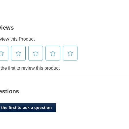
estions
 the first to ask a question