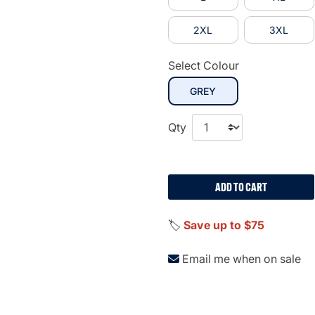
2XL
3XL
Select Colour
selected
GREY
Qty
ADD TO CART
🏷️
Save up to $75
Email me when on sale