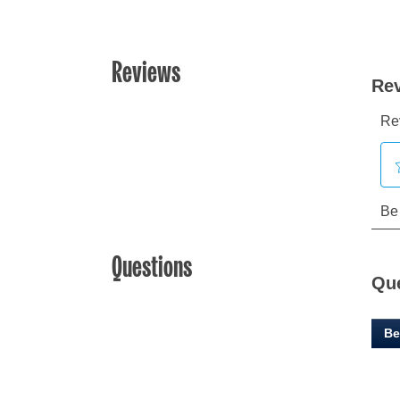
Reviews
Questions
Qu
Be