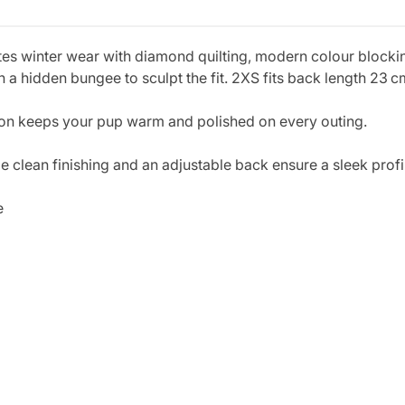
es winter wear with diamond quilting, modern colour blockin
a hidden bungee to sculpt the fit. 2XS fits back length 23 c
ition keeps your pup warm and polished on every outing.
e clean finishing and an adjustable back ensure a sleek profi
e