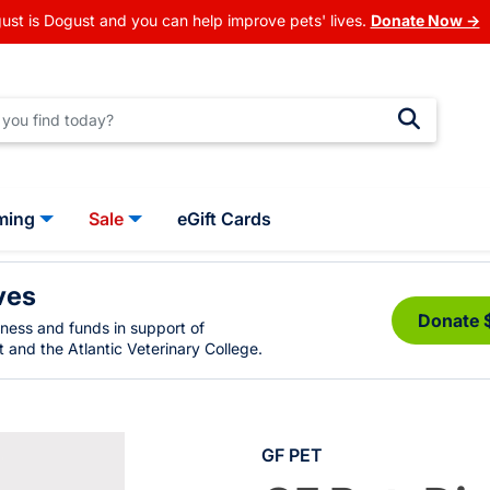
ust is Dogust and you can help improve pets' lives.
Donate Now →
ming
Sale
eGift Cards
ves
Donate 
eness and funds in support of
 and the Atlantic Veterinary College.
GF PET