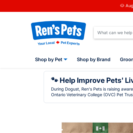
🐶 Aug
Shop by Pet
Shop by Brand
Groo
🐾 Help Improve Pets' Li
During Dogust, Ren's Pets is raising awar
Ontario Veterinary College (OVC) Pet Trust