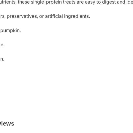
ients, these single-protein treats are easy to digest and idea
, preservatives, or artificial ingredients.
h pumpkin.
on.
n.