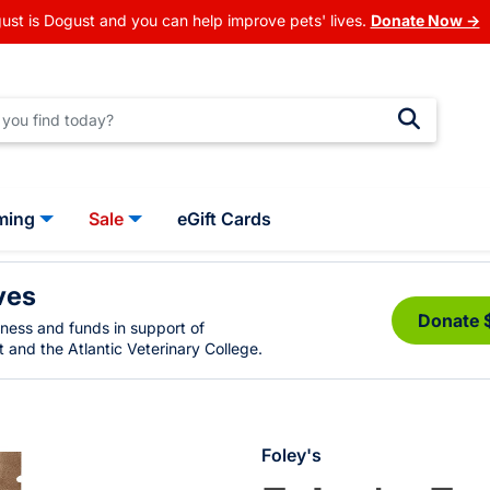
ust is Dogust and you can help improve pets' lives.
Donate Now →
ming
Sale
eGift Cards
ves
Donate 
eness and funds in support of
 and the Atlantic Veterinary College.
Foley's