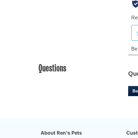
Questions
Qu
Be
About Ren's Pets
Cust