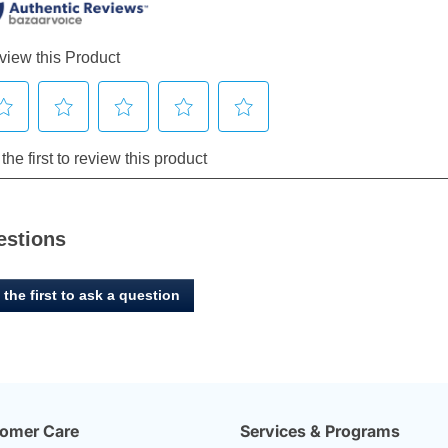
estions
 the first to ask a question
omer Care
Services & Programs