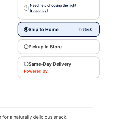
Need help choosing the right
?
frequency?
Ship to Home
In Stock
Pickup In Store
Same-Day Delivery
Powered By
for a naturally delicious snack.