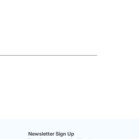
Newsletter Sign Up