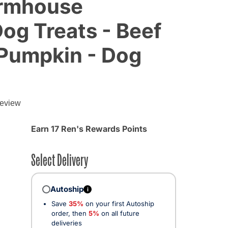
armhouse
Dog Treats - Beef
 Pumpkin - Dog
g
review
Earn 17 Ren's Rewards Points
Select Delivery
Autoship
i
Save
35%
on your first Autoship
order, then
5%
on all future
deliveries