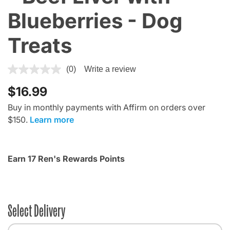
Blueberries - Dog
Treats
5 out of 5 Customer Rating
(0)
Write a review
$16.99
Buy in monthly payments with Affirm on orders over
$150.
Learn more
Earn 17 Ren's Rewards Points
Select Delivery