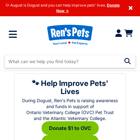
🐶 August is Dogust and you can help improve pets' lives.
Donate
×
Now →
🐾 Help Improve Pets'
Lives
During Dogust, Ren's Pets is raising awareness
and funds in support of
Ontario Veterinary College (OVC) Pet Trust
and the Atlantic Veterinary College.
Donate $1 to OVC