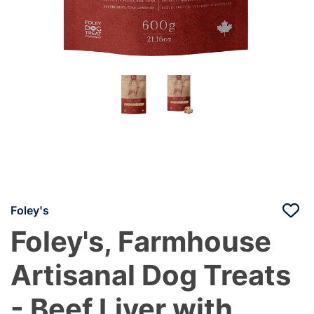
Foley's
Foley's, Farmhouse
Artisanal Dog Treats
- Beef Liver with