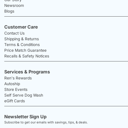
Newsroom
Blogs
Customer Care
Contact Us
Shipping & Returns
Terms & Conditions
Price Match Guarantee
Recalls & Safety Notices
Services & Programs
Ren's Rewards
Autoship
Store Events
Self Serve Dog Wash
eGift Cards
Newsletter Sign Up
Subscribe to get our emails with savings, tips, & deals.