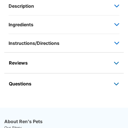
Description
Ingredients
Instructions/Directions
Reviews
Questions
About Ren's Pets
Our Story