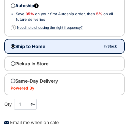
Autoship
i
Save
35%
on your first Autoship order, then
5%
on all
future deliveries
?
Need help choosing the right frequency?
Ship to Home
In Stock
Pickup In Store
Same-Day Delivery
Powered By
Qty
Email me when on sale