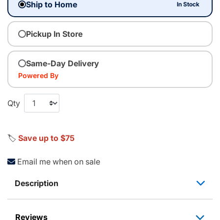
Ship to Home
In Stock
Pickup In Store
Same-Day Delivery
Powered By
Qty
🏷️
Save up to $75
Email me when on sale
Description
Reviews