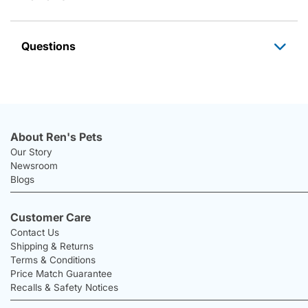
Questions
About Ren's Pets
Our Story
Newsroom
Blogs
Customer Care
Contact Us
Shipping & Returns
Terms & Conditions
Price Match Guarantee
Recalls & Safety Notices