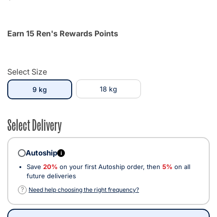
Earn 15 Ren's Rewards Points
Select Size
selected
18 kg
9 kg
Select Delivery
Autoship
i
Save
20%
on your first Autoship order, then
5%
on all
future deliveries
?
Need help choosing the right frequency?