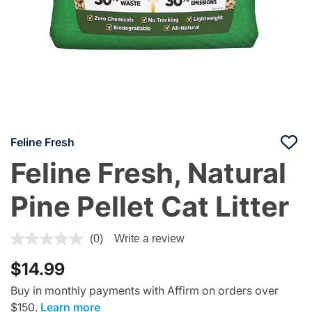
Feline Fresh
Feline Fresh, Natural
Pine Pellet Cat Litter
3.7 out of 5 Customer Rating
(0)
Write a review
$14.99
Buy in monthly payments with Affirm on orders over
$150.
Learn more