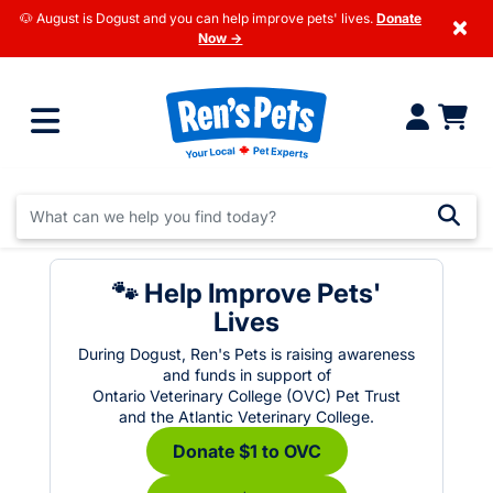
🐶 August is Dogust and you can help improve pets' lives.
Donate
×
Now →
🐾 Help Improve Pets'
Lives
During Dogust, Ren's Pets is raising awareness
and funds in support of
Ontario Veterinary College (OVC) Pet Trust
and the Atlantic Veterinary College.
Donate $1 to OVC