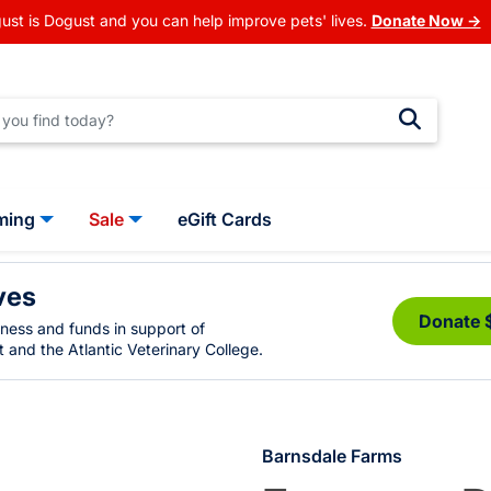
ust is Dogust and you can help improve pets' lives.
Donate Now →
ming
Sale
eGift Cards
ves
Donate 
eness and funds in support of
 and the Atlantic Veterinary College.
Barnsdale Farms