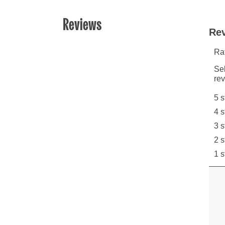
Reviews