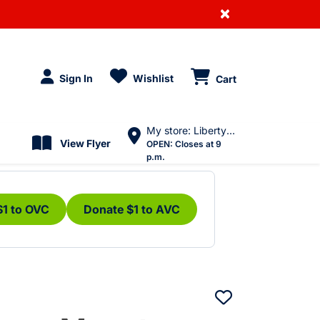
×
Sign In
Wishlist
Cart
My store: Liberty Village
View Flyer
OPEN:
Closes at 9
p.m.
$1 to OVC
Donate $1 to AVC