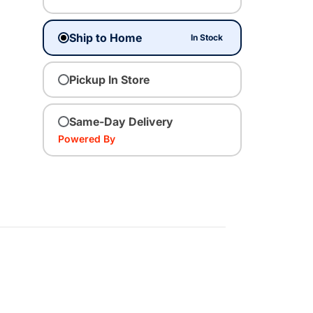
Ship to Home
In Stock
Pickup In Store
Same-Day Delivery
Powered By