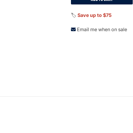
🏷️
Save up to $75
Email me when on sale