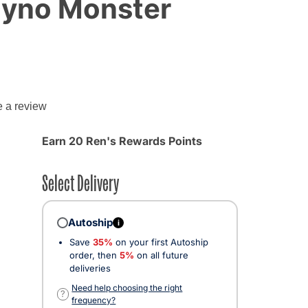
Dyno Monster
e a review
Earn 20 Ren's Rewards Points
Select Delivery
Autoship
i
Save
35%
on your first Autoship
order, then
5%
on all future
deliveries
Need help choosing the right
?
frequency?