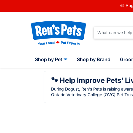
🐶 Aug
Shop by Pet
Shop by Brand
Groo
🐾 Help Improve Pets' Li
During Dogust, Ren's Pets is raising awar
Ontario Veterinary College (OVC) Pet Trust