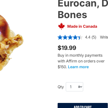
Eurocan, 
Bones
Made in Canada
5 out of 5 Customer Rating
4.4
(5)
Writ
$19.99
Buy in monthly payments
with Affirm on orders over
$150.
Learn more
Qty
ADD TO CART