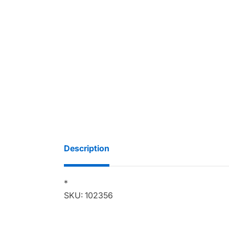
Description
*
SKU: 102356