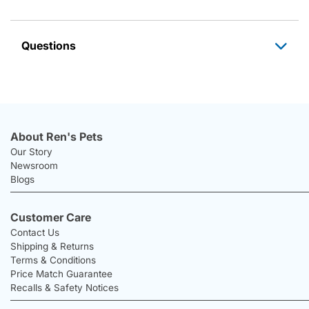
Questions
About Ren's Pets
Our Story
Newsroom
Blogs
Customer Care
Contact Us
Shipping & Returns
Terms & Conditions
Price Match Guarantee
Recalls & Safety Notices