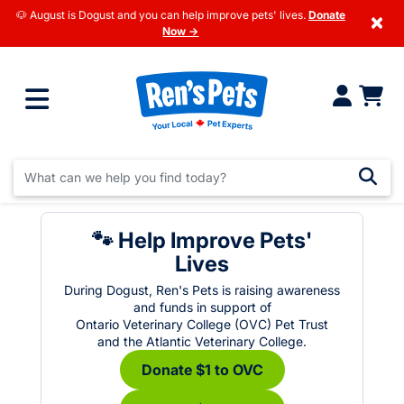
🐶 August is Dogust and you can help improve pets' lives.
Donate
×
Now →
🐾 Help Improve Pets'
Lives
During Dogust, Ren's Pets is raising awareness
and funds in support of
Ontario Veterinary College (OVC) Pet Trust
and the Atlantic Veterinary College.
Donate $1 to OVC