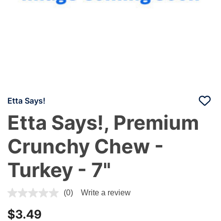
Etta Says!
Etta Says!, Premium
Crunchy Chew -
Turkey - 7"
3.4 out of 5 Customer Rating
(0)
Write a review
$3.49