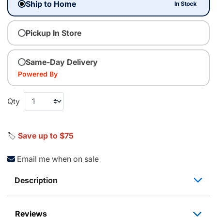
Ship to Home
In Stock
Pickup In Store
Same-Day Delivery
Powered By
Qty
🏷️
Save up to $75
Email me when on sale
Description
Reviews