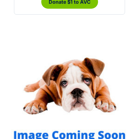
Donate $1 to AVC