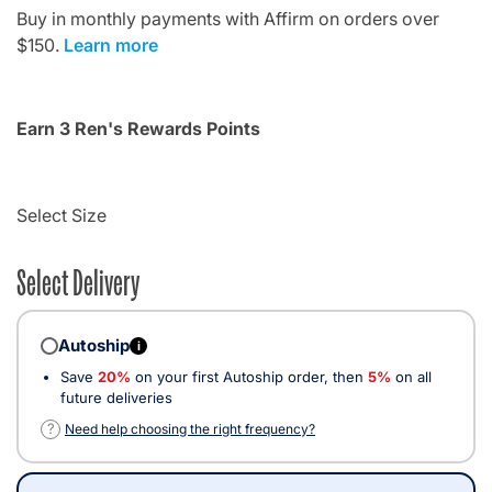
Buy in monthly payments with Affirm on orders over
$150.
Learn more
Earn 3 Ren's Rewards Points
Select Size
Select Delivery
Autoship
i
Save
20%
on your first Autoship order, then
5%
on all
future deliveries
?
Need help choosing the right frequency?