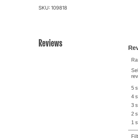
SKU: 109818
Reviews