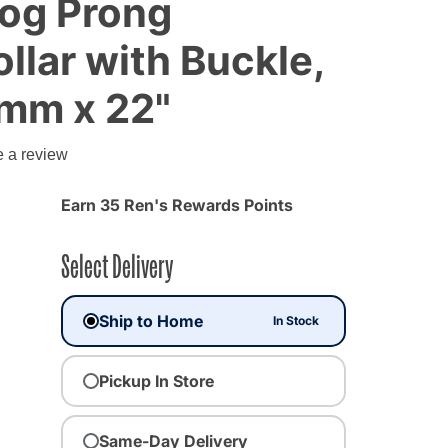
og Prong
ollar with Buckle,
 mm x 22"
g
e a review
Earn 35 Ren's Rewards Points
Select Delivery
Ship to Home
In Stock
Pickup In Store
Same-Day Delivery