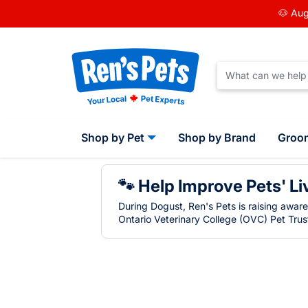
🐶 Aug
Shop by Pet
Shop by Brand
Groo
🐾 Help Improve Pets' Li
During Dogust, Ren's Pets is raising awar
Ontario Veterinary College (OVC) Pet Trust