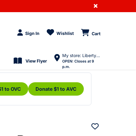
×
Sign In
Wishlist
Cart
My store: Liberty Village
View Flyer
OPEN:
Closes at 9
p.m.
$1 to OVC
Donate $1 to AVC