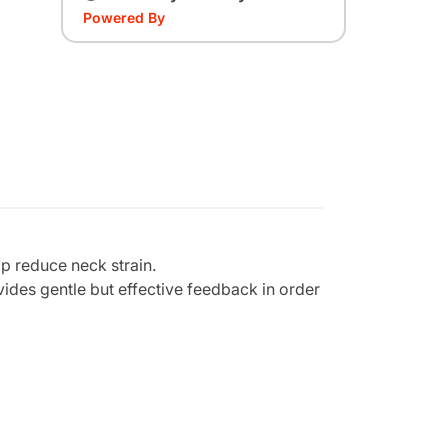
Powered By
lp reduce neck strain.
ides gentle but effective feedback in order