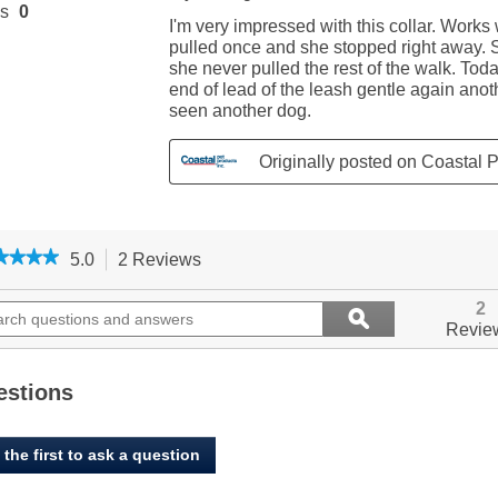
★★★★
★★★★
5.0
2 Reviews
This
action
5
out
ch
will
Search
2
ϙ
of
ions
navigate
questions
Search
Revie
5
to
and
stars.
ers
reviews.
answers
Read
reviews
estions
for
Easy-
On
 the first to ask a question
Dog
Prong
Training