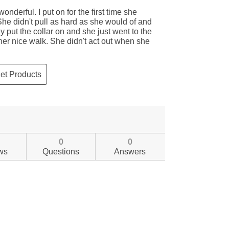
0
0
ws
Questions
Answers