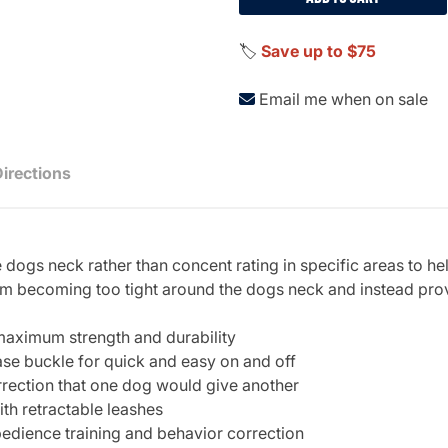
🏷️
Save up to $75
Email me when on sale
Directions
 dogs neck rather than concent rating in specific areas to he
rom becoming too tight around the dogs neck and instead prov
aximum strength and durability
ase buckle for quick and easy on and off
rrection that one dog would give another
th retractable leashes
bedience training and behavior correction