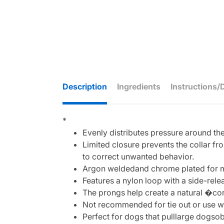
Description
Ingredients
Instructions/
*
Evenly distributes pressure around the
Limited closure prevents the collar f
to correct unwanted behavior.
Argon weldedand chrome plated for m
Features a nylon loop with a side-rele
The prongs help create a natural �co
Not recommended for tie out or use wi
Perfect for dogs that pulllarge dogso