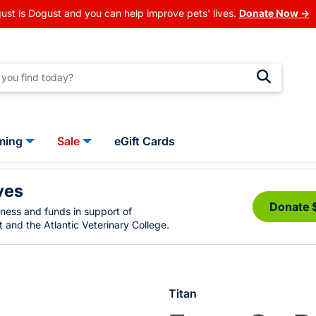
ust is Dogust and you can help improve pets' lives.
Donate Now →
ming
Sale
eGift Cards
ves
Donate 
eness and funds in support of
 and the Atlantic Veterinary College.
Titan