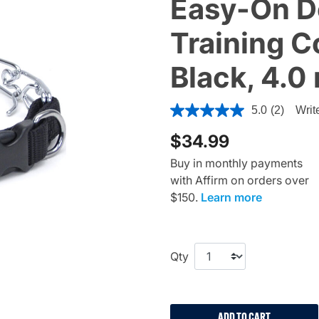
Easy-On D
Training C
Black, 4.0
3.6 out of 5 Customer Ratin
5.0
(2)
Writ
$34.99
Buy in monthly payments
with Affirm on orders over
$150.
Learn more
Qty
ADD TO CART