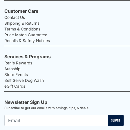
Customer Care
Contact Us
Shipping & Returns
Terms & Conditions
Price Match Guarantee
Recalls & Safety Notices
Services & Programs
Ren's Rewards
Autoship
Store Events
Self Serve Dog Wash
eGift Cards
Newsletter Sign Up
Subscribe to get our emails with savings, tips, & deals.
SUBMIT