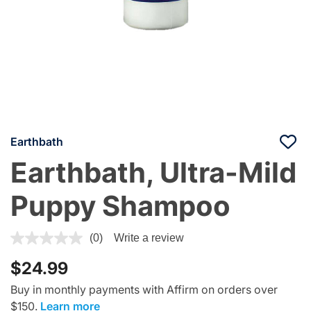
Earthbath
Earthbath, Ultra-Mild
Puppy Shampoo
5 out of 5 Customer Rating
(0)
Write a review
$24.99
Buy in monthly payments with Affirm on orders over
$150.
Learn more