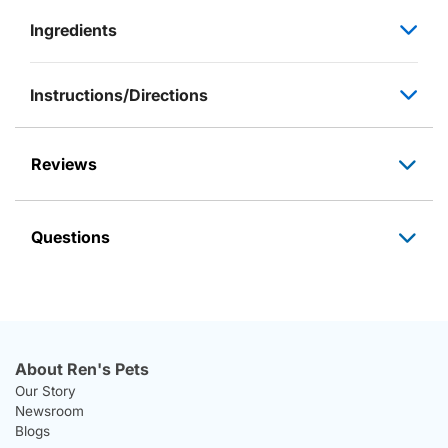
Ingredients
Instructions/Directions
Reviews
Questions
About Ren's Pets
Our Story
Newsroom
Blogs