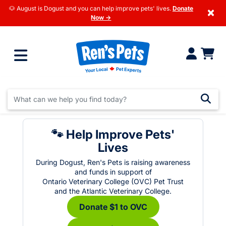
🐶 August is Dogust and you can help improve pets' lives.
Donate
×
Now →
🐾 Help Improve Pets'
Lives
During Dogust, Ren's Pets is raising awareness
and funds in support of
Ontario Veterinary College (OVC) Pet Trust
and the Atlantic Veterinary College.
Donate $1 to OVC