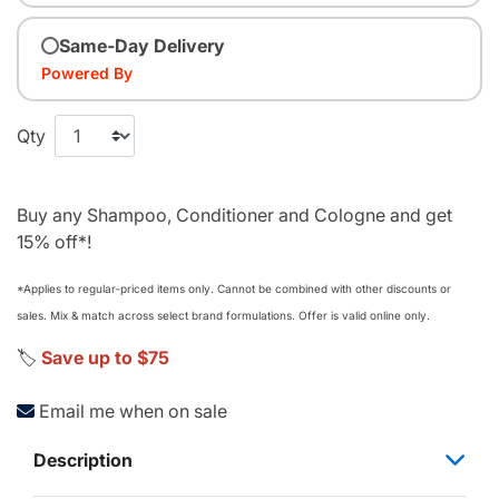
Same-Day Delivery
Powered By
Qty
Buy any Shampoo, Conditioner and Cologne and get
15% off*!
*Applies to regular‑priced items only. Cannot be combined with other discounts or
sales. Mix & match across select brand formulations. Offer is valid online only.
🏷️
Save up to $75
Email me when on sale
Description