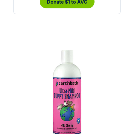
Donate $1 to AVC