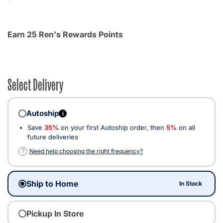
Earn 25 Ren's Rewards Points
Select Delivery
Autoship
i
Save
35%
on your first Autoship order, then
5%
on all
future deliveries
?
Need help choosing the right frequency?
Ship to Home
In Stock
Pickup In Store