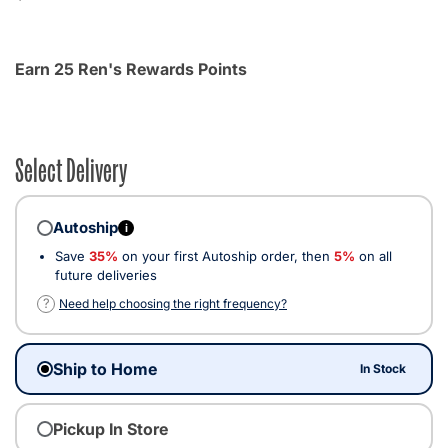
Earn 25 Ren's Rewards Points
Select Delivery
Autoship
i
Save
35%
on your first Autoship order, then
5%
on all
future deliveries
?
Need help choosing the right frequency?
Ship to Home
In Stock
Pickup In Store