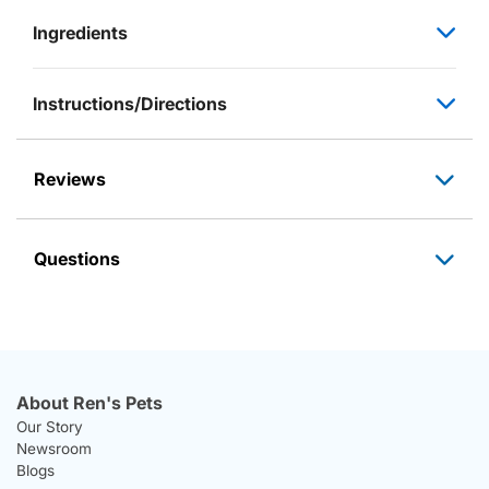
Ingredients
Instructions/Directions
Reviews
Questions
About Ren's Pets
Our Story
Newsroom
Blogs