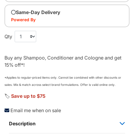
Same-Day Delivery
Powered By
Qty
Buy any Shampoo, Conditioner and Cologne and get
15% off*!
*Applies to regular‑priced items only. Cannot be combined with other discounts or
sales. Mix & match across select brand formulations. Offer is valid online only.
🏷️
Save up to $75
Email me when on sale
Description