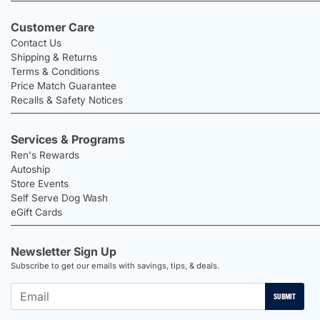
Customer Care
Contact Us
Shipping & Returns
Terms & Conditions
Price Match Guarantee
Recalls & Safety Notices
Services & Programs
Ren's Rewards
Autoship
Store Events
Self Serve Dog Wash
eGift Cards
Newsletter Sign Up
Subscribe to get our emails with savings, tips, & deals.
SUBMIT