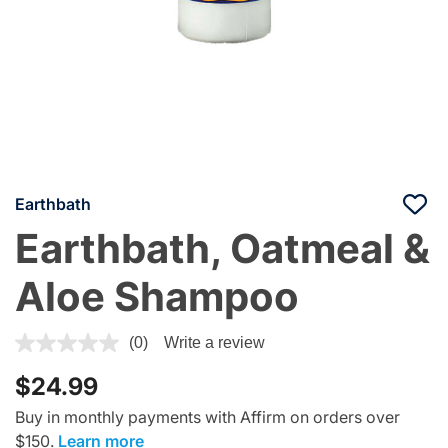
Earthbath
Earthbath, Oatmeal &
Aloe Shampoo
5 out of 5 Customer Rating
(0)
Write a review
$24.99
Buy in monthly payments with Affirm on orders over
$150.
Learn more