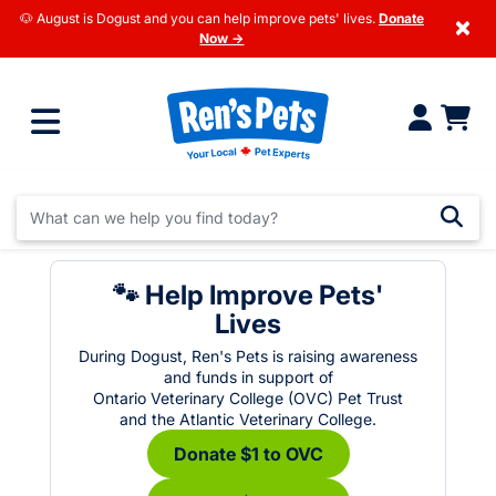
🐶 August is Dogust and you can help improve pets' lives.
Donate
×
Now →
🐾 Help Improve Pets'
Lives
During Dogust, Ren's Pets is raising awareness
and funds in support of
Ontario Veterinary College (OVC) Pet Trust
and the Atlantic Veterinary College.
Donate $1 to OVC