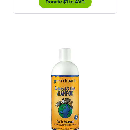
Donate $1 to AVC