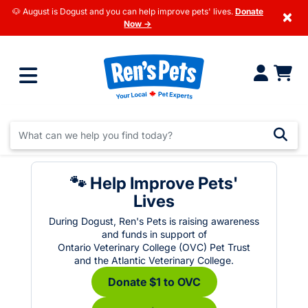
🐶 August is Dogust and you can help improve pets' lives.
Donate
×
Now →
🐾 Help Improve Pets'
Lives
During Dogust, Ren's Pets is raising awareness
and funds in support of
Ontario Veterinary College (OVC) Pet Trust
and the Atlantic Veterinary College.
Donate $1 to OVC