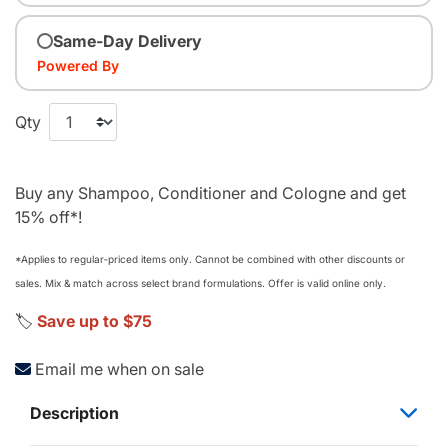
Same-Day Delivery
Powered By
Qty
Buy any Shampoo, Conditioner and Cologne and get
15% off*!
*Applies to regular‑priced items only. Cannot be combined with other discounts or
sales. Mix & match across select brand formulations. Offer is valid online only.
🏷️
Save up to $75
Email me when on sale
Description