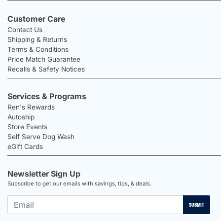
Customer Care
Contact Us
Shipping & Returns
Terms & Conditions
Price Match Guarantee
Recalls & Safety Notices
Services & Programs
Ren's Rewards
Autoship
Store Events
Self Serve Dog Wash
eGift Cards
Newsletter Sign Up
Subscribe to get our emails with savings, tips, & deals.
SUBMIT