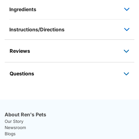
Ingredients
Instructions/Directions
Reviews
Questions
About Ren's Pets
Our Story
Newsroom
Blogs