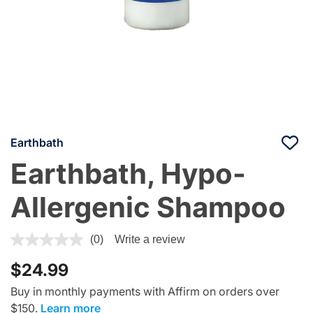
Earthbath
Earthbath, Hypo-
Allergenic Shampoo
4.8 out of 5 Customer Rating
(0)
Write a review
$24.99
Buy in monthly payments with Affirm on orders over
$150.
Learn more