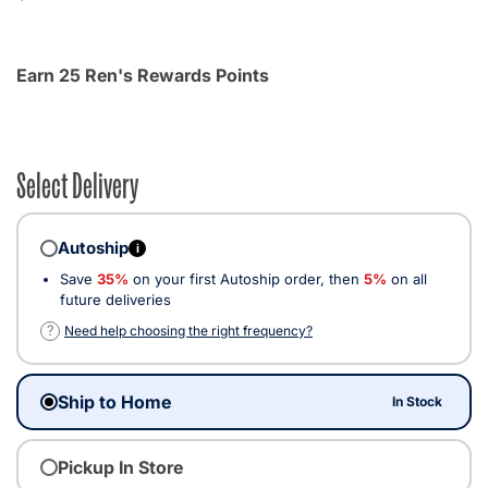
Earn 25 Ren's Rewards Points
Select Delivery
Autoship
i
Save
35%
on your first Autoship order, then
5%
on all
future deliveries
?
Need help choosing the right frequency?
Ship to Home
In Stock
Pickup In Store