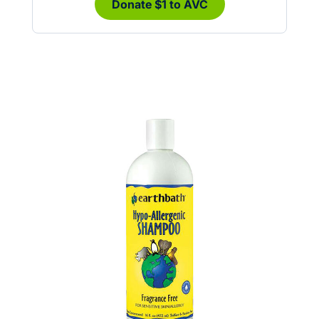
Donate $1 to AVC