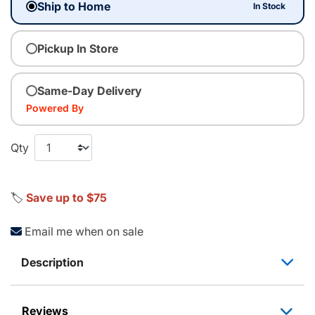
Ship to Home
In Stock
Pickup In Store
Same-Day Delivery
Powered By
Qty
🏷️
Save up to $75
Email me when on sale
Description
Reviews