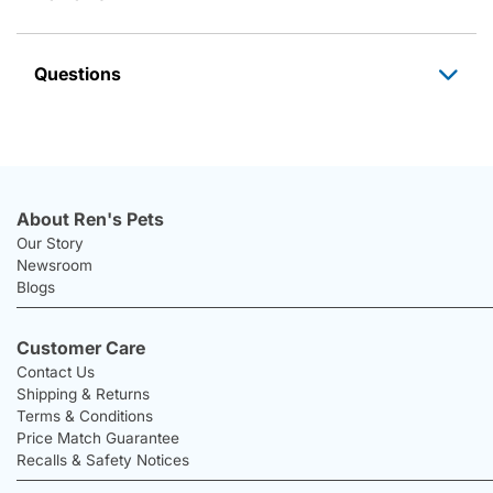
Questions
About Ren's Pets
Our Story
Newsroom
Blogs
Customer Care
Contact Us
Shipping & Returns
Terms & Conditions
Price Match Guarantee
Recalls & Safety Notices