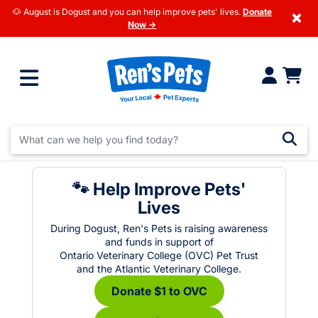
🐶 August is Dogust and you can help improve pets' lives.
Donate
×
Now →
🐾 Help Improve Pets'
Lives
During Dogust, Ren's Pets is raising awareness
and funds in support of
Ontario Veterinary College (OVC) Pet Trust
and the Atlantic Veterinary College.
Donate $1 to OVC