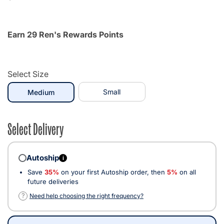
Earn 29 Ren's Rewards Points
Select Size
selected
Small
Medium
Select Delivery
Autoship
i
Save
35%
on your first Autoship order, then
5%
on all
future deliveries
?
Need help choosing the right frequency?