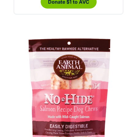
Donate $1 to AVC