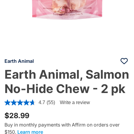
Earth Animal
Earth Animal, Salmon
No-Hide Chew - 2 pk
5 out of 5 Customer Rating
4.7
(55)
Write a review
$28.99
Buy in monthly payments with Affirm on orders over
$150.
Learn more