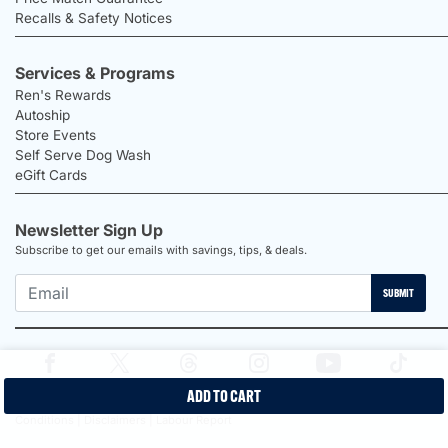
Recalls & Safety Notices
Services & Programs
Ren's Rewards
Autoship
Store Events
Self Serve Dog Wash
eGift Cards
Newsletter Sign Up
Subscribe to get our emails with savings, tips, & deals.
SUBMIT
ADD TO CART
2026 Ren's Pets |
Proudly Canadian Shop |
Privacy Policy |
Terms &
Conditions |
Disclaimers |
Labour Report