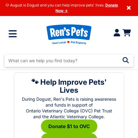
🐶 August is Dogust and you can help improve pets' lives.
Donate
×
Now →
🐾 Help Improve Pets'
Lives
During Dogust, Ren's Pets is raising awareness
and funds in support of
Ontario Veterinary College (OVC) Pet Trust
and the Atlantic Veterinary College.
Donate $1 to OVC