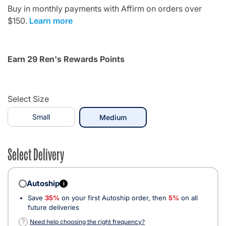
Buy in monthly payments with Affirm on orders over
$150.
Learn more
Earn 29 Ren's Rewards Points
Select Size
Small
selected
Medium
Select Delivery
Autoship
i
Save
35%
on your first Autoship order, then
5%
on all
future deliveries
?
Need help choosing the right frequency?