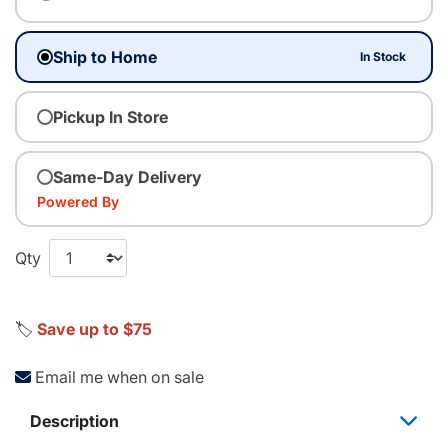
Ship to Home
In Stock
Pickup In Store
Same-Day Delivery
Powered By
Qty
🏷️
Save up to $75
Email me when on sale
Description