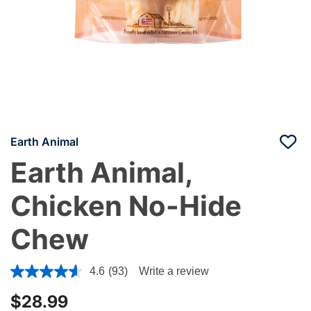
Earth Animal
Earth Animal,
Chicken No-Hide
Chew
5 out of 5 Customer Rating
4.6
(93)
Write a review
$28.99