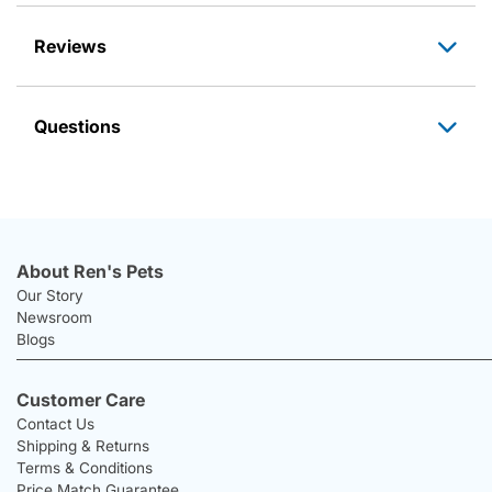
Reviews
Questions
About Ren's Pets
Our Story
Newsroom
Blogs
Customer Care
Contact Us
Shipping & Returns
Terms & Conditions
Price Match Guarantee