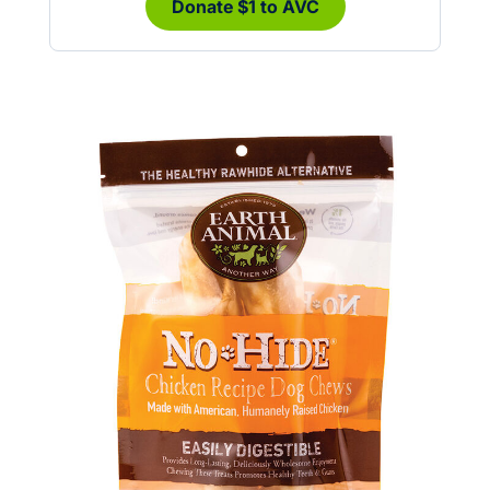
Donate $1 to AVC