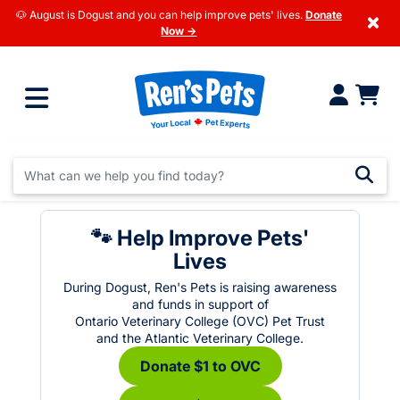
🐶 August is Dogust and you can help improve pets' lives.
Donate
×
Now →
🐾 Help Improve Pets'
Lives
During Dogust, Ren's Pets is raising awareness
and funds in support of
Ontario Veterinary College (OVC) Pet Trust
and the Atlantic Veterinary College.
Donate $1 to OVC