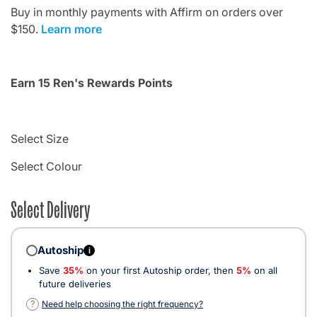
Buy in monthly payments with Affirm on orders over
$150.
Learn more
Earn 15 Ren's Rewards Points
Select Size
Select Colour
Select Delivery
Autoship
i
Save
35%
on your first Autoship order, then
5%
on all
future deliveries
?
Need help choosing the right frequency?