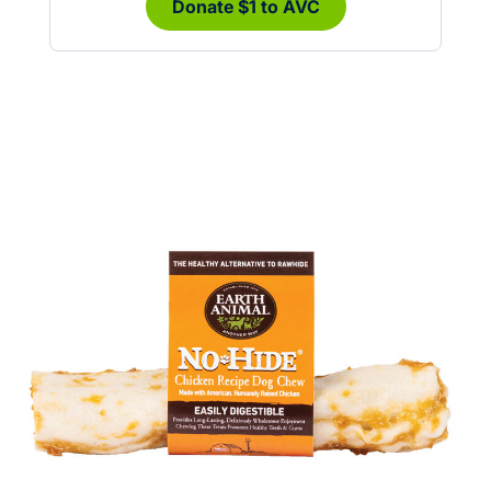
Donate $1 to AVC