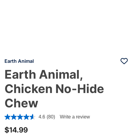
Earth Animal
Earth Animal,
Chicken No-Hide
Chew
4 out of 5 Customer Rating
4.6
(80)
Write a review
$14.99