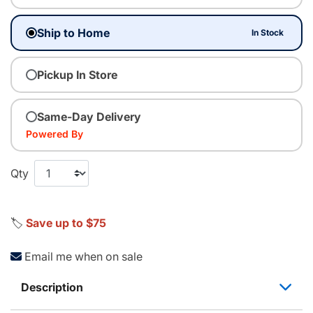
Ship to Home
In Stock
Pickup In Store
Same-Day Delivery
Powered By
Qty
🏷️
Save up to $75
Email me when on sale
Description