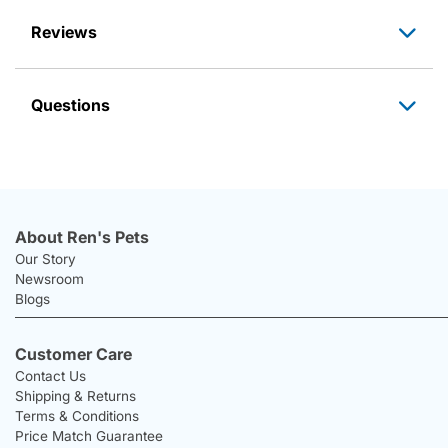
Reviews
Questions
About Ren's Pets
Our Story
Newsroom
Blogs
Customer Care
Contact Us
Shipping & Returns
Terms & Conditions
Price Match Guarantee