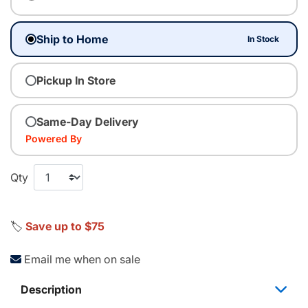
Ship to Home
In Stock
Pickup In Store
Same-Day Delivery
Powered By
Qty
🏷️
Save up to $75
Email me when on sale
Description