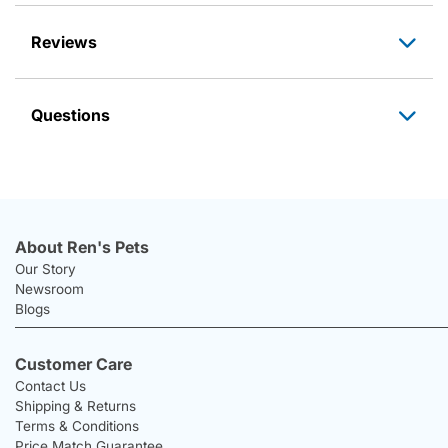
Reviews
Questions
About Ren's Pets
Our Story
Newsroom
Blogs
Customer Care
Contact Us
Shipping & Returns
Terms & Conditions
Price Match Guarantee