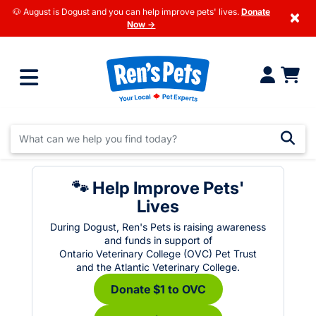
🐶 August is Dogust and you can help improve pets' lives.
Donate
×
Now →
🐾 Help Improve Pets'
Lives
During Dogust, Ren's Pets is raising awareness
and funds in support of
Ontario Veterinary College (OVC) Pet Trust
and the Atlantic Veterinary College.
Donate $1 to OVC