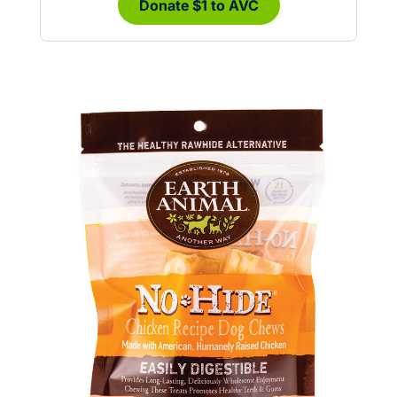
Donate $1 to AVC