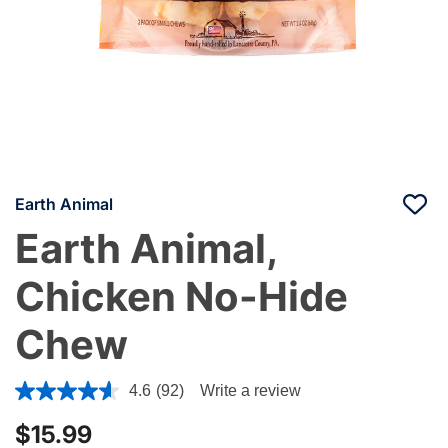
Earth Animal
Earth Animal,
Chicken No-Hide
Chew
3.7 out of 5 Customer Rating
4.6
(92)
Write a review
$15.99