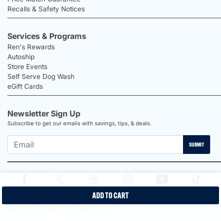
Recalls & Safety Notices
Services & Programs
Ren's Rewards
Autoship
Store Events
Self Serve Dog Wash
eGift Cards
Newsletter Sign Up
Subscribe to get our emails with savings, tips, & deals.
SUBMIT
ADD TO CART
2026 Ren's Pets |
Proudly Canadian Shop |
Privacy Policy |
Terms &
Conditions |
Disclaimers |
Labour Report