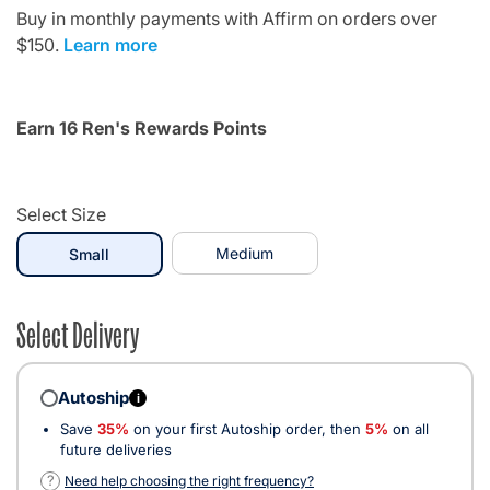
Buy in monthly payments with Affirm on orders over
$150.
Learn more
Earn 16 Ren's Rewards Points
Select Size
selected
Medium
Small
Select Delivery
Autoship
i
Save
35%
on your first Autoship order, then
5%
on all
future deliveries
?
Need help choosing the right frequency?