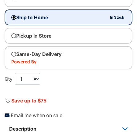
Ship to Home
In Stock
Pickup In Store
Same-Day Delivery
Powered By
Qty
🏷️
Save up to $75
Email me when on sale
Description