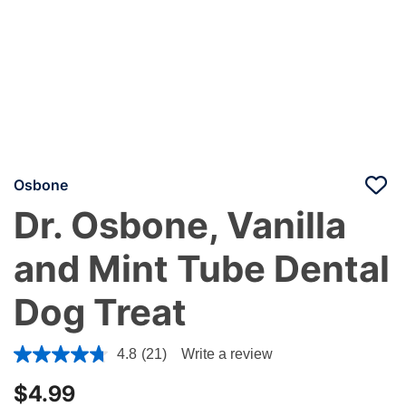
Osbone
Dr. Osbone, Vanilla
and Mint Tube Dental
Dog Treat
5 out of 5 Customer Rating
4.8
(21)
Write a review
$4.99