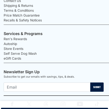
Contact Us
Shipping & Returns
Terms & Conditions
Price Match Guarantee
Recalls & Safety Notices
Services & Programs
Ren's Rewards
Autoship
Store Events
Self Serve Dog Wash
eGift Cards
Newsletter Sign Up
Subscribe to get our emails with savings, tips, & deals.
SUBMIT