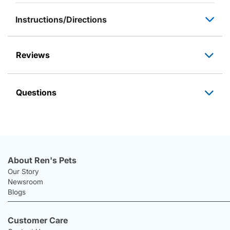
Instructions/Directions
Reviews
Questions
About Ren's Pets
Our Story
Newsroom
Blogs
Customer Care