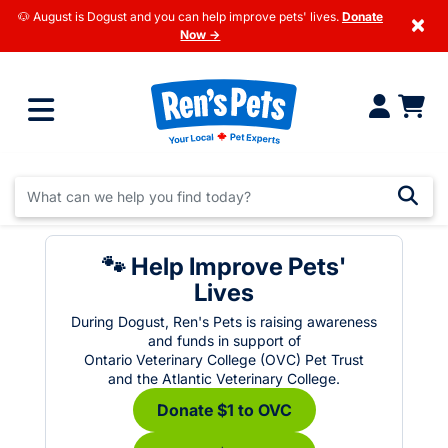
🐶 August is Dogust and you can help improve pets' lives.
Donate
×
Now →
🐾 Help Improve Pets'
Lives
During Dogust, Ren's Pets is raising awareness
and funds in support of
Ontario Veterinary College (OVC) Pet Trust
and the Atlantic Veterinary College.
Donate $1 to OVC