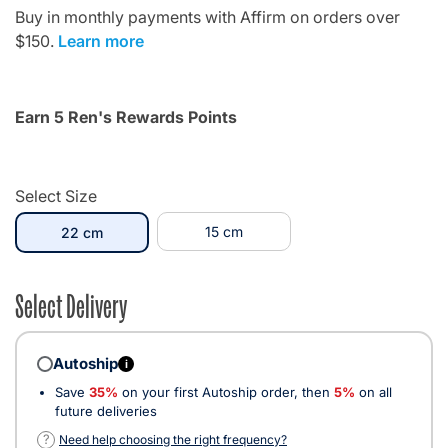
Buy in monthly payments with Affirm on orders over
$150.
Learn more
Earn 5 Ren's Rewards Points
Select Size
selected
15 cm
22 cm
Select Delivery
Autoship
i
Save
35%
on your first Autoship order, then
5%
on all
future deliveries
?
Need help choosing the right frequency?