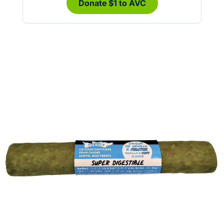
Donate $1 to AVC