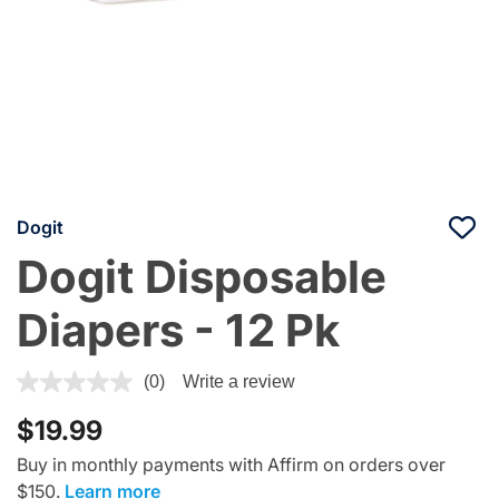
Dogit
Dogit Disposable
Diapers - 12 Pk
5 out of 5 Customer Rating
(0)
Write a review
$19.99
Buy in monthly payments with Affirm on orders over
$150.
Learn more