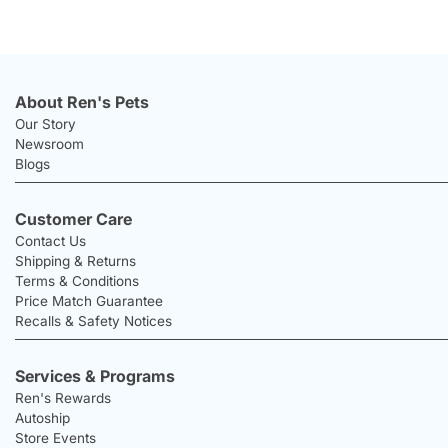
About Ren's Pets
Our Story
Newsroom
Blogs
Customer Care
Contact Us
Shipping & Returns
Terms & Conditions
Price Match Guarantee
Recalls & Safety Notices
Services & Programs
Ren's Rewards
Autoship
Store Events