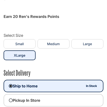
Earn 20 Ren's Rewards Points
Select Size
Small
Medium
Large
selected
XLarge
Select Delivery
Ship to Home
In Stock
Pickup In Store