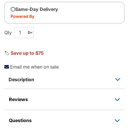
Same-Day Delivery
Powered By
Qty
🏷️
Save up to $75
Email me when on sale
Description
Reviews
Questions