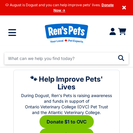
🐶 August is Dogust and you can help improve pets' lives.
Donate
×
Now →
🐾 Help Improve Pets'
Lives
During Dogust, Ren's Pets is raising awareness
and funds in support of
Ontario Veterinary College (OVC) Pet Trust
and the Atlantic Veterinary College.
Donate $1 to OVC