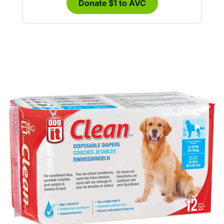
Donate $1 to AVC