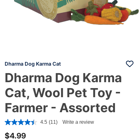
Dharma Dog Karma Cat
Dharma Dog Karma
Cat, Wool Pet Toy -
Farmer - Assorted
5 out of 5 Customer Rating
4.5
(11)
Write a review
$4.99