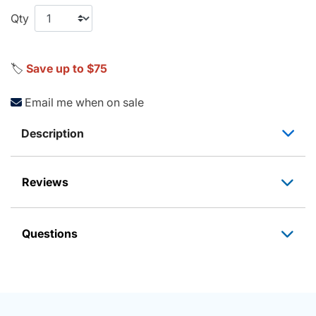
Qty
🏷️
Save up to $75
Email me when on sale
Description
Reviews
Questions