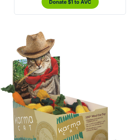
Donate $1 to AVC