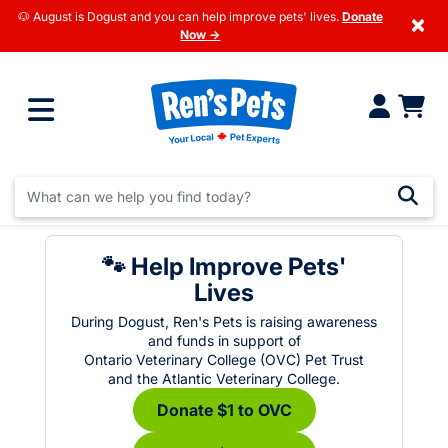
🐶 August is Dogust and you can help improve pets' lives.
Donate
×
Now →
🐾 Help Improve Pets'
Lives
During Dogust, Ren's Pets is raising awareness
and funds in support of
Ontario Veterinary College (OVC) Pet Trust
and the Atlantic Veterinary College.
Donate $1 to OVC