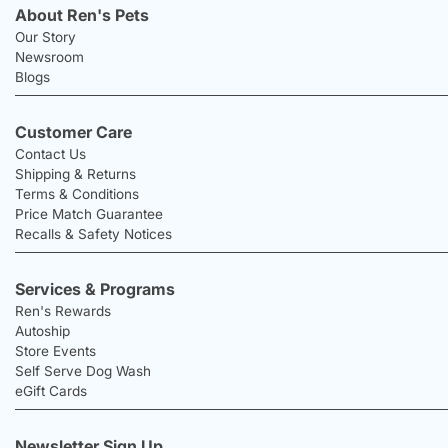
About Ren's Pets
Our Story
Newsroom
Blogs
Customer Care
Contact Us
Shipping & Returns
Terms & Conditions
Price Match Guarantee
Recalls & Safety Notices
Services & Programs
Ren's Rewards
Autoship
Store Events
Self Serve Dog Wash
eGift Cards
Newsletter Sign Up