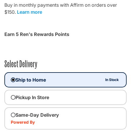
Buy in monthly payments with Affirm on orders over
$150.
Learn more
Earn 5 Ren's Rewards Points
Select Delivery
Ship to Home
In Stock
Pickup In Store
Same-Day Delivery
Powered By