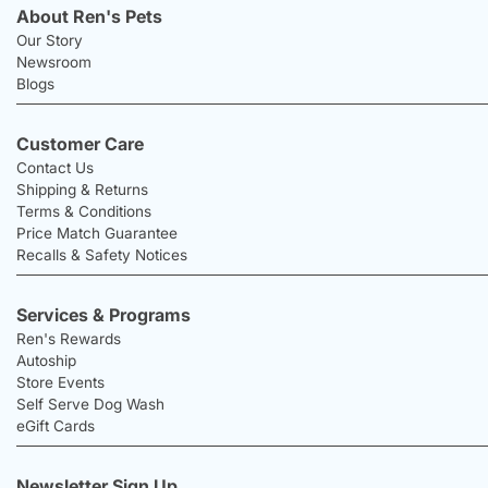
About Ren's Pets
Our Story
Newsroom
Blogs
Customer Care
Contact Us
Shipping & Returns
Terms & Conditions
Price Match Guarantee
Recalls & Safety Notices
Services & Programs
Ren's Rewards
Autoship
Store Events
Self Serve Dog Wash
eGift Cards
Newsletter Sign Up