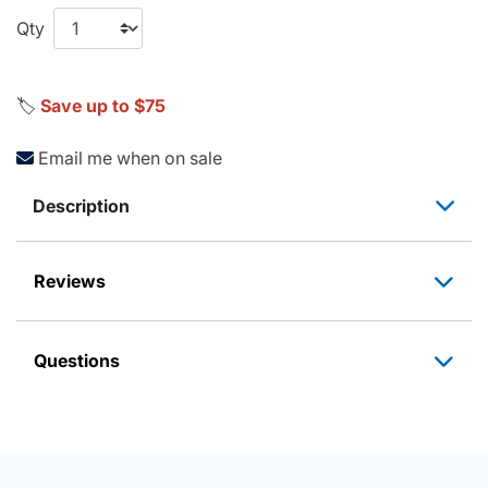
Qty
🏷️
Save up to $75
Email me when on sale
Description
Reviews
Questions