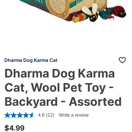
Dharma Dog Karma Cat
Dharma Dog Karma
Cat, Wool Pet Toy -
Backyard - Assorted
3.7 out of 5 Customer Rating
4.6
(12)
Write a review
$4.99