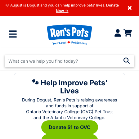
🐶 August is Dogust and you can help improve pets' lives.
Donate
×
Now →
🐾 Help Improve Pets'
Lives
During Dogust, Ren's Pets is raising awareness
and funds in support of
Ontario Veterinary College (OVC) Pet Trust
and the Atlantic Veterinary College.
Donate $1 to OVC