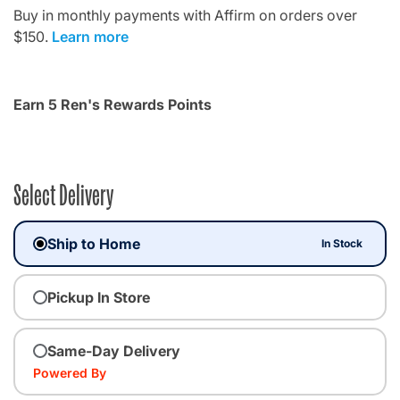
Buy in monthly payments with Affirm on orders over
$150.
Learn more
Earn 5 Ren's Rewards Points
Select Delivery
Ship to Home
In Stock
Pickup In Store
Same-Day Delivery
Powered By