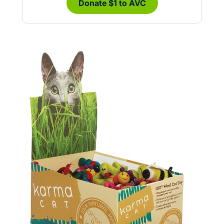
Donate $1 to AVC