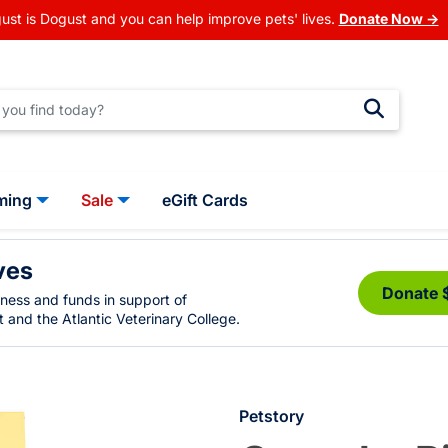
ust is Dogust and you can help improve pets' lives.
Donate Now →
ming
Sale
eGift Cards
ves
Donate 
eness and funds in support of
 and the Atlantic Veterinary College.
Petstory