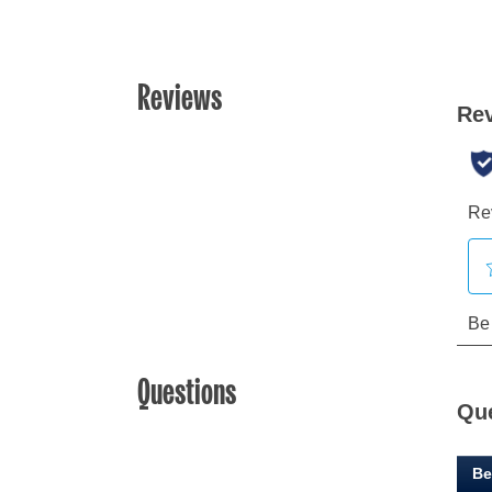
Reviews
Questions
Qu
Be