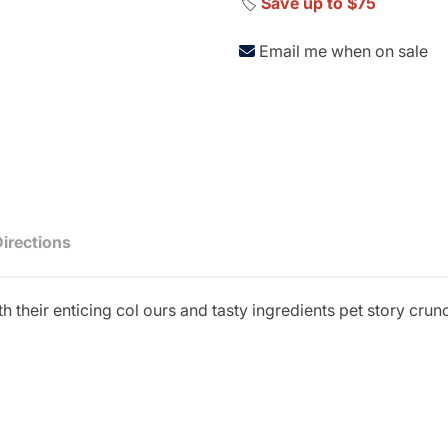
🏷️
Save up to $75
Email me when on sale
Directions
h their enticing col ours and tasty ingredients pet story cru