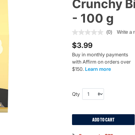
Crunchy Bi
- 100 g
4.5 out of 5 Customer Ratin
(0)
Write a 
$3.99
Buy in monthly payments
with Affirm on orders over
$150.
Learn more
Qty
ADD TO CART