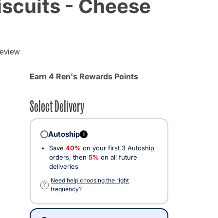
scuits - Cheese
g
review
Earn 4 Ren's Rewards Points
Select Delivery
Autoship
i
Save
40%
on your first 3 Autoship
orders, then
5%
on all future
deliveries
Need help choosing the right
?
frequency?