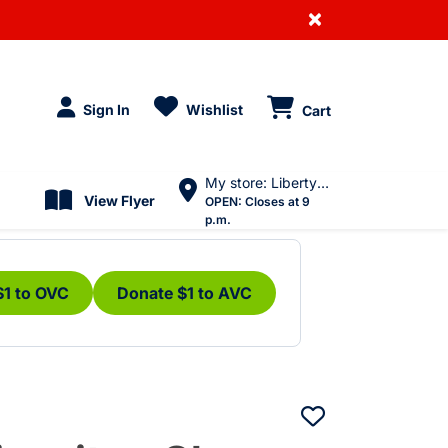
×
Sign In
Wishlist
Cart
My store: Liberty Village
View Flyer
OPEN:
Closes at 9
p.m.
$1 to OVC
Donate $1 to AVC