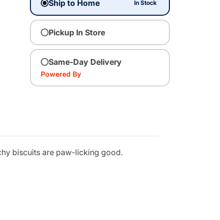
Ship to Home
In Stock
Pickup In Store
Same-Day Delivery
Powered By
nchy biscuits are paw-licking good.