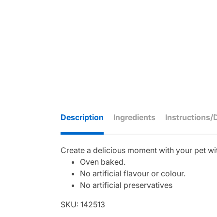
Description
Ingredients
Instructions/
Create a delicious moment with your pet wit
Oven baked.
No artificial flavour or colour.
No artificial preservatives
SKU: 142513