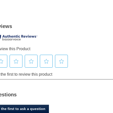
estions
 the first to ask a question