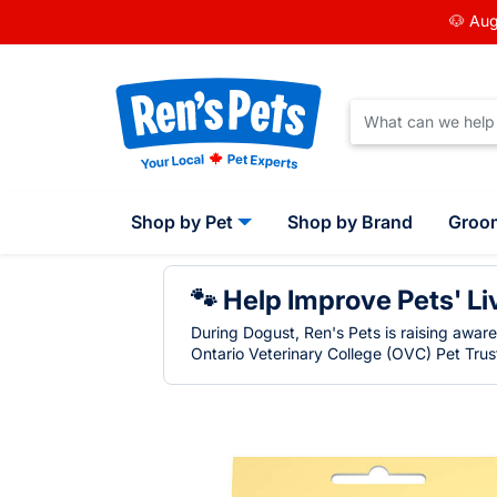
🐶 Aug
Shop by Pet
Shop by Brand
Groo
🐾 Help Improve Pets' Li
During Dogust, Ren's Pets is raising awar
Ontario Veterinary College (OVC) Pet Trust