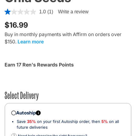
5 out of 5 Customer Rating
1.0
(1)
Write a review
$16.99
Buy in monthly payments with Affirm on orders over
$150.
Learn more
Earn 17 Ren's Rewards Points
Select Delivery
Autoship
i
Save
35%
on your first Autoship order, then
5%
on all
future deliveries
?
Need help choosing the right frequency?