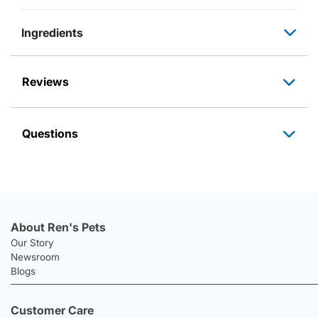
Ingredients
Reviews
Questions
About Ren's Pets
Our Story
Newsroom
Blogs
Customer Care