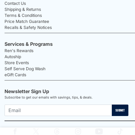
Contact Us
Shipping & Returns
Terms & Conditions
Price Match Guarantee
Recalls & Safety Notices
Services & Programs
Ren's Rewards
Autoship
Store Events
Self Serve Dog Wash
eGift Cards
Newsletter Sign Up
Subscribe to get our emails with savings, tips, & deals.
SUBMIT