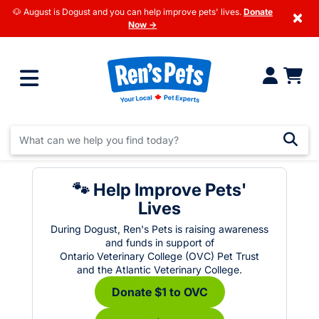
🐶 August is Dogust and you can help improve pets' lives.
Donate
×
Now →
🐾 Help Improve Pets'
Lives
During Dogust, Ren's Pets is raising awareness
and funds in support of
Ontario Veterinary College (OVC) Pet Trust
and the Atlantic Veterinary College.
Donate $1 to OVC