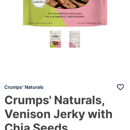
Crumps' Naturals
Crumps' Naturals,
Venison Jerky with
Chia Seeds