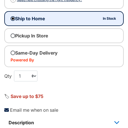
Ship to Home
In Stock
Pickup In Store
Same-Day Delivery
Powered By
Qty
🏷️
Save up to $75
Email me when on sale
Description