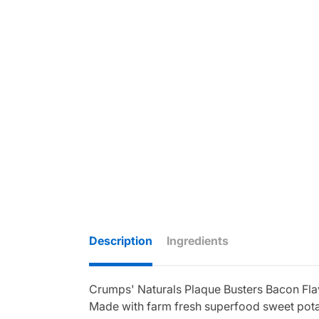
Description
Ingredients
Crumps' Naturals Plaque Busters Bacon Flavo
Made with farm fresh superfood sweet potato