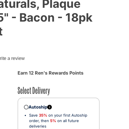
turals, Plaque
5" - Bacon - 18pk
t
g
ite a review
Earn 12 Ren's Rewards Points
Select Delivery
Autoship
i
Save
35%
on your first Autoship
order, then
5%
on all future
deliveries