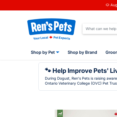
🐶 Aug
Shop by Pet
Shop by Brand
Groo
🐾 Help Improve Pets' Li
During Dogust, Ren's Pets is raising awar
Ontario Veterinary College (OVC) Pet Trust