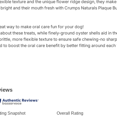
flexible texture and the unique flower ridge design, they mak
bright and their mouth fresh with Crumps Naturals Plaque Bu
eat way to make oral care fun for your dog!
bout these treats, while finely-ground oyster shells aid in t
rittle, more flexible texture to ensure safe chewing-no shar
 to boost the oral care benefit by better fitting around each