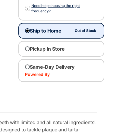
Need help choosing the right
?
frequency?
Ship to Home
Out of Stock
Pickup In Store
Same-Day Delivery
Powered By
th with limited and all natural ingredients!
designed to tackle plaque and tartar