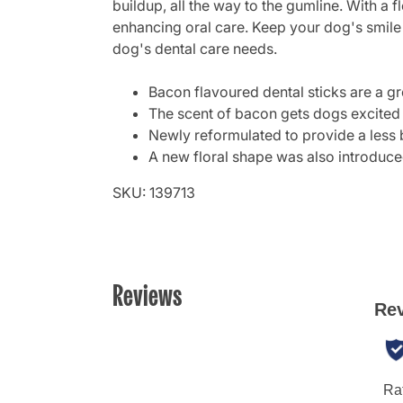
buildup, all the way to the gumline. With a 
enhancing oral care. Keep your dog's smile 
dog's dental care needs.
Bacon flavoured dental sticks are a gr
The scent of bacon gets dogs excited a
Newly reformulated to provide a less b
A new floral shape was also introduced
SKU: 139713
Reviews