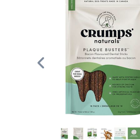
Previous