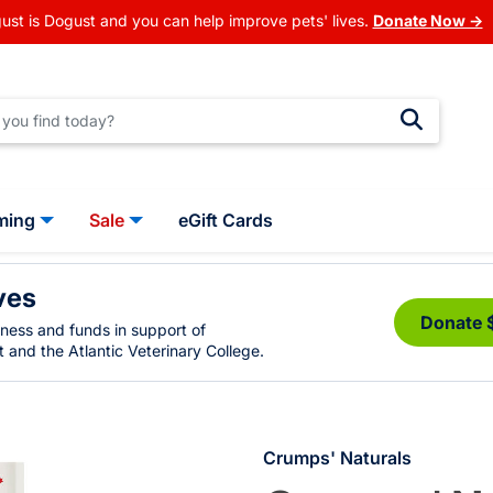
ust is Dogust and you can help improve pets' lives.
Donate Now →
ming
Sale
eGift Cards
ves
Donate 
eness and funds in support of
 and the Atlantic Veterinary College.
Crumps' Naturals