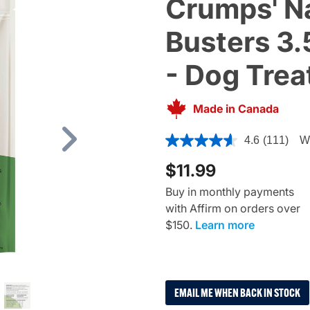
Crumps' Na
Busters 3.
- Dog Trea
Made in Canada
3.3 out of 5 Customer Ratin
4.6
(111)
Wr
Next
$11.99
Buy in monthly payments
with Affirm on orders over
$150.
Learn more
EMAIL ME WHEN BACK IN STOCK