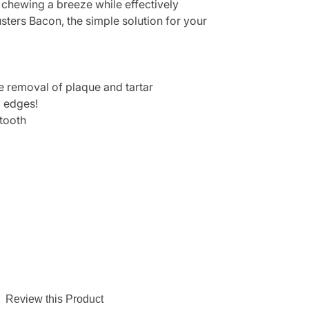
e chewing a breeze while effectively
sters Bacon, the simple solution for your
he removal of plaque and tartar
p edges!
 tooth