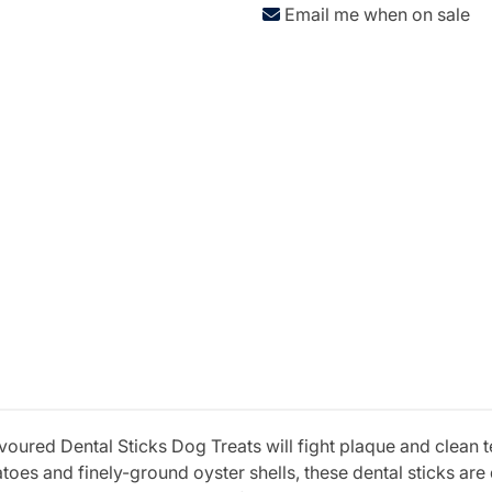
Email me when on sale
ured Dental Sticks Dog Treats will fight plaque and clean tee
es and finely-ground oyster shells, these dental sticks are 