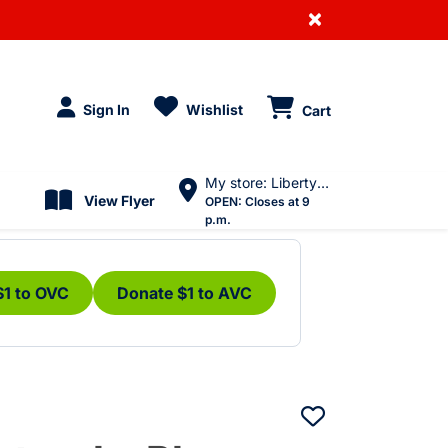
×
Sign In
Wishlist
Cart
My store: Liberty Village
View Flyer
OPEN:
Closes at 9
p.m.
$1 to OVC
Donate $1 to AVC