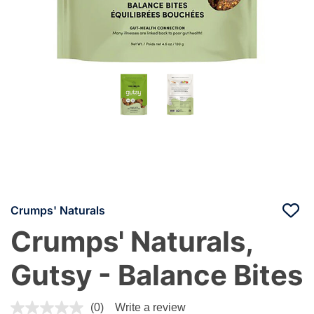
Crumps' Naturals
Crumps' Naturals,
Gutsy - Balance Bites
3.4 out of 5 Customer Rating
(0)
Write a review