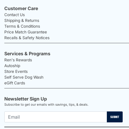
Customer Care
Contact Us
Shipping & Returns
Terms & Conditions
Price Match Guarantee
Recalls & Safety Notices
Services & Programs
Ren's Rewards
Autoship
Store Events
Self Serve Dog Wash
eGift Cards
Newsletter Sign Up
Subscribe to get our emails with savings, tips, & deals.
SUBMIT