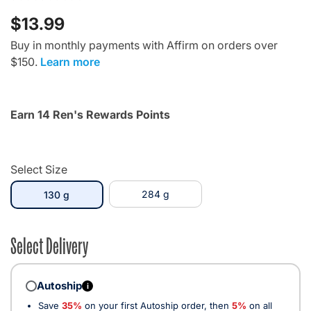
$13.99
Buy in monthly payments with Affirm on orders over
$150.
Learn more
Earn 14 Ren's Rewards Points
Select Size
selected
284 g
130 g
Select Delivery
Autoship
i
Save
35%
on your first Autoship order, then
5%
on all