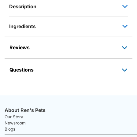
Description
Ingredients
Reviews
Questions
About Ren's Pets
Our Story
Newsroom
Blogs