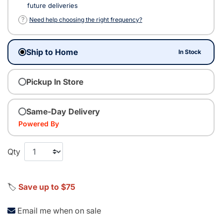
future deliveries
?
Need help choosing the right frequency?
Ship to Home
In Stock
Pickup In Store
Same-Day Delivery
Powered By
Qty
🏷️
Save up to $75
Email me when on sale