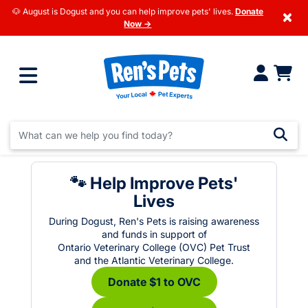
🐶 August is Dogust and you can help improve pets' lives.
Donate
×
Now →
🐾 Help Improve Pets'
Lives
During Dogust, Ren's Pets is raising awareness
and funds in support of
Ontario Veterinary College (OVC) Pet Trust
and the Atlantic Veterinary College.
Donate $1 to OVC