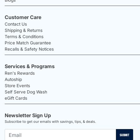
Customer Care
Contact Us
Shipping & Returns
Terms & Conditions
Price Match Guarantee
Recalls & Safety Notices
Services & Programs
Ren's Rewards
Autoship
Store Events
Self Serve Dog Wash
eGift Cards
Newsletter Sign Up
Subscribe to get our emails with savings, tips, & deals.
SUBMIT