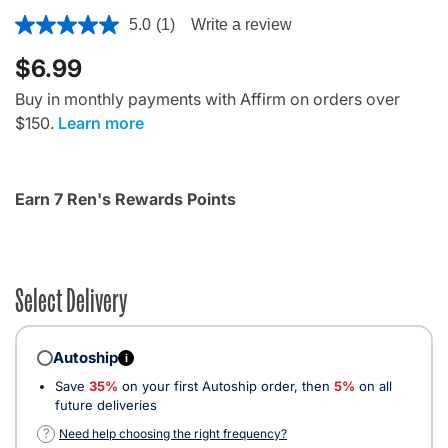
3.6 out of 5 Customer Rating
5.0
(1)
Write a review
$6.99
Buy in monthly payments with Affirm on orders over
$150.
Learn more
Earn 7 Ren's Rewards Points
Select Delivery
Autoship
i
Save
35%
on your first Autoship order, then
5%
on all
future deliveries
?
Need help choosing the right frequency?