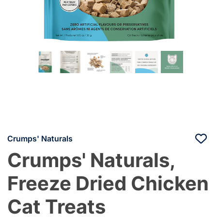
Crumps' Naturals
Crumps' Naturals,
Freeze Dried Chicken
Cat Treats