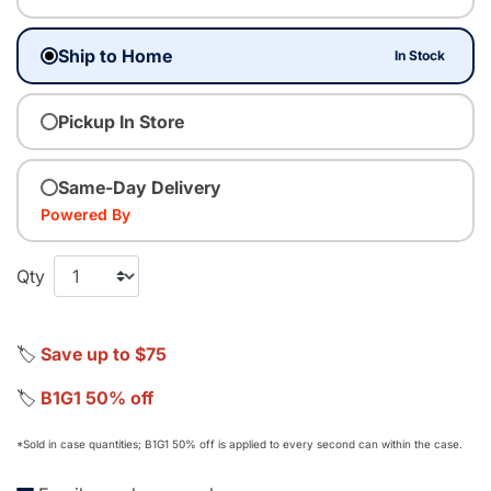
Ship to Home
In Stock
Pickup In Store
Same-Day Delivery
Powered By
Qty
🏷️
Save up to $75
🏷️
B1G1 50% off
*Sold in case quantities; B1G1 50% off is applied to every second can within the case.