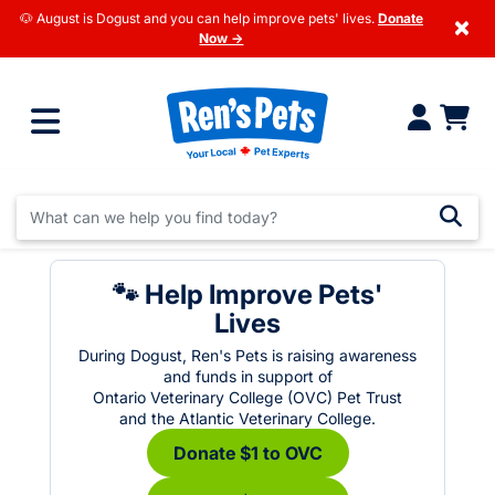
🐶 August is Dogust and you can help improve pets' lives.
Donate
×
Now →
🐾 Help Improve Pets'
Lives
During Dogust, Ren's Pets is raising awareness
and funds in support of
Ontario Veterinary College (OVC) Pet Trust
and the Atlantic Veterinary College.
Donate $1 to OVC