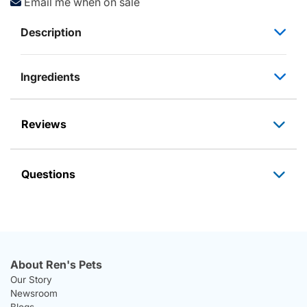
Email me when on sale
Description
Ingredients
Reviews
Questions
About Ren's Pets
Our Story
Newsroom
Blogs