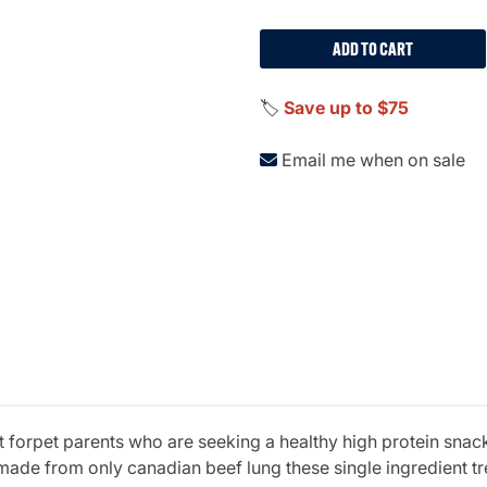
ADD TO CART
🏷️
Save up to $75
Email me when on sale
t forpet parents who are seeking a healthy high protein snack 
de from only canadian beef lung these single ingredient treat