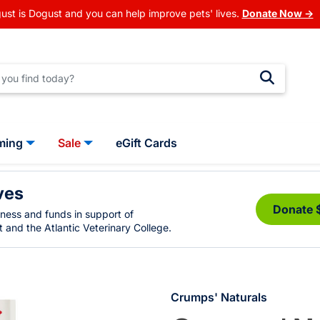
ust is Dogust and you can help improve pets' lives.
Donate Now →
ming
Sale
eGift Cards
ves
Donate 
eness and funds in support of
 and the Atlantic Veterinary College.
Crumps' Naturals