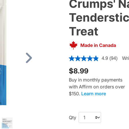
Crumps' Na
Tenderstic
Treat
Made in Canada
4.4 out of 5 Customer Ratin
4.9
(94)
Wri
Next
$8.99
Buy in monthly payments
with Affirm on orders over
$150.
Learn more
Qty