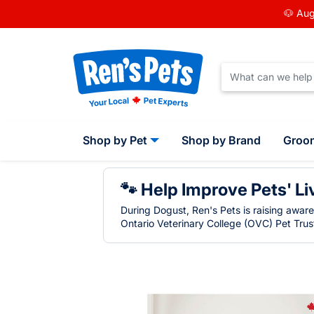
🐶 Aug
Shop by Pet
Shop by Brand
Groo
🐾 Help Improve Pets' Li
During Dogust, Ren's Pets is raising awar
Ontario Veterinary College (OVC) Pet Trust