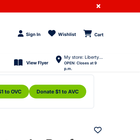
×
Sign In
Wishlist
Cart
My store: Liberty Village
View Flyer
OPEN:
Closes at 9
p.m.
$1 to OVC
Donate $1 to AVC