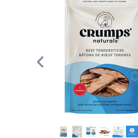
Previous