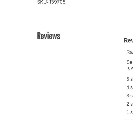
SKU: 139705
Reviews