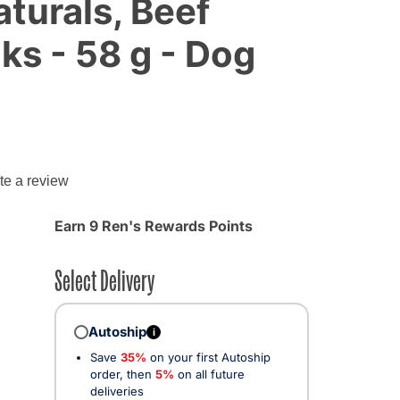
turals, Beef
ks - 58 g - Dog
g
te a review
Earn 9 Ren's Rewards Points
Select Delivery
Autoship
i
Save
35%
on your first Autoship
order, then
5%
on all future
deliveries