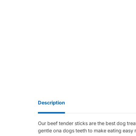
Description
Our beef tender sticks are the best dog trea
gentle ona dogs teeth to make eating easy ma