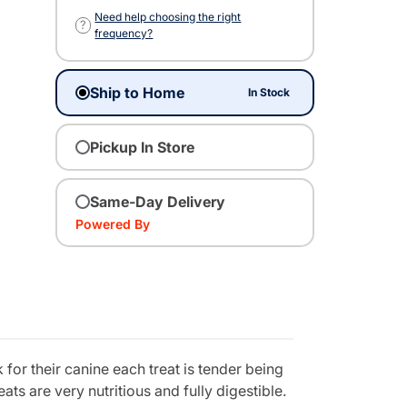
Need help choosing the right
?
frequency?
Ship to Home
In Stock
Pickup In Store
Same-Day Delivery
Powered By
for their canine each treat is tender being
s are very nutritious and fully digestible.