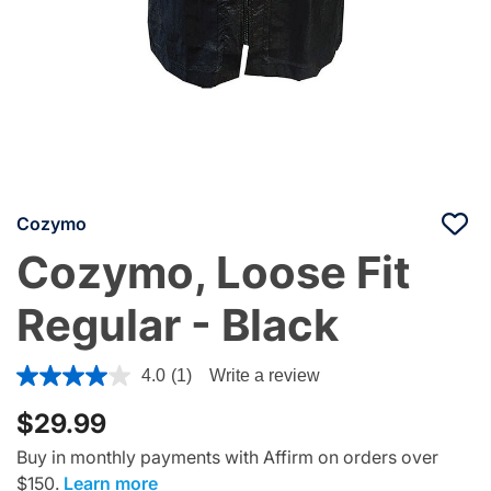
Cozymo
Cozymo, Loose Fit
Regular - Black
3.1 out of 5 Customer Rating
4.0
(1)
Write a review
$29.99
Buy in monthly payments with Affirm on orders over
$150.
Learn more