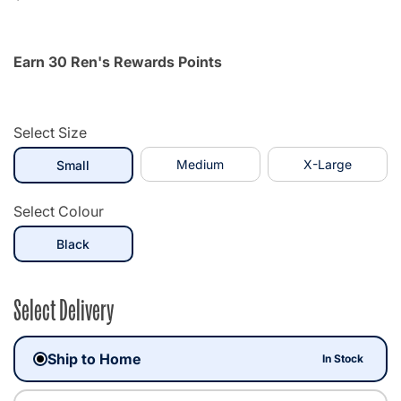
Earn 30 Ren's Rewards Points
Select Size
selected
Medium
X-Large
Small
Select Colour
selected
Black
Select Delivery
Ship to Home
In Stock