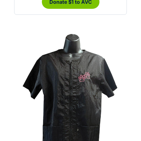
Donate $1 to AVC