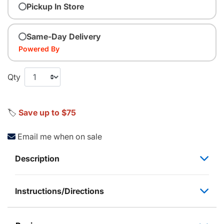
Pickup In Store
Same-Day Delivery
Powered By
Qty
🏷️
Save up to $75
Email me when on sale
Description
Instructions/Directions