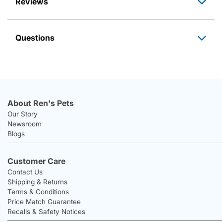
Reviews
Questions
About Ren's Pets
Our Story
Newsroom
Blogs
Customer Care
Contact Us
Shipping & Returns
Terms & Conditions
Price Match Guarantee
Recalls & Safety Notices