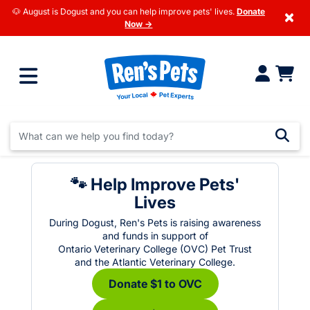
🐶 August is Dogust and you can help improve pets' lives.
Donate
×
Now →
🐾 Help Improve Pets'
Lives
During Dogust, Ren's Pets is raising awareness
and funds in support of
Ontario Veterinary College (OVC) Pet Trust
and the Atlantic Veterinary College.
Donate $1 to OVC