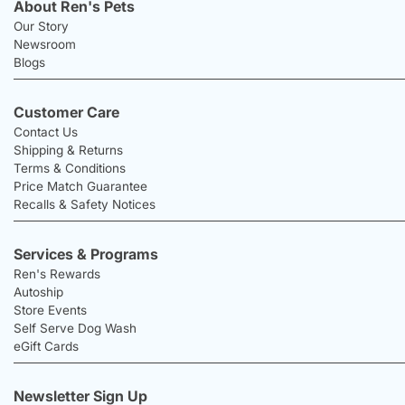
About Ren's Pets
Our Story
Newsroom
Blogs
Customer Care
Contact Us
Shipping & Returns
Terms & Conditions
Price Match Guarantee
Recalls & Safety Notices
Services & Programs
Ren's Rewards
Autoship
Store Events
Self Serve Dog Wash
eGift Cards
Newsletter Sign Up