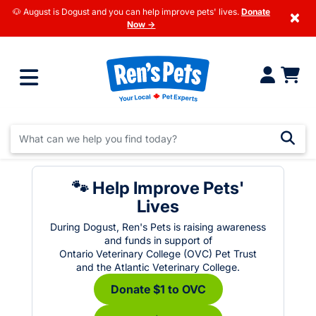
🐶 August is Dogust and you can help improve pets' lives.
Donate
×
Now →
🐾 Help Improve Pets'
Lives
During Dogust, Ren's Pets is raising awareness
and funds in support of
Ontario Veterinary College (OVC) Pet Trust
and the Atlantic Veterinary College.
Donate $1 to OVC