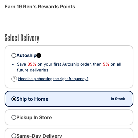
Earn 19 Ren's Rewards Points
Select Delivery
Autoship
i
Save
35%
on your first Autoship order, then
5%
on all
future deliveries
?
Need help choosing the right frequency?
Ship to Home
In Stock
Pickup In Store
Same-Day Delivery