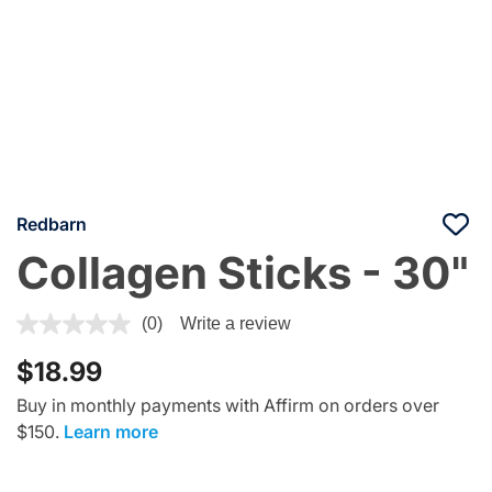
Redbarn
Collagen Sticks - 30"
4.8 out of 5 Customer Rating
(0)
Write a review
$18.99
Buy in monthly payments with Affirm on orders over
$150.
Learn more