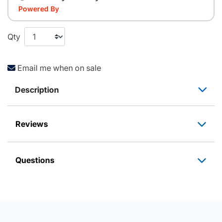
Powered By
Qty
Email me when on sale
Description
Reviews
Questions