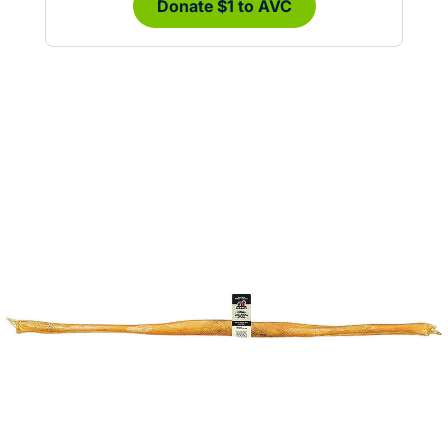
Donate $1 to AVC