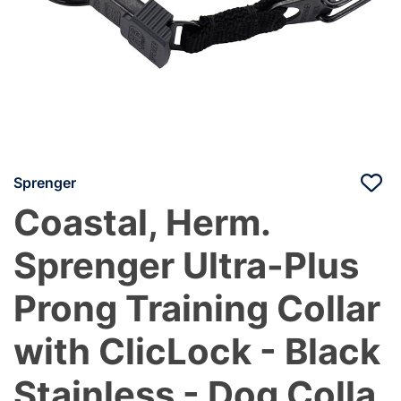
Sprenger
Coastal, Herm.
Sprenger Ultra-Plus
Prong Training Collar
with ClicLock - Black
Stainless - Dog Colla