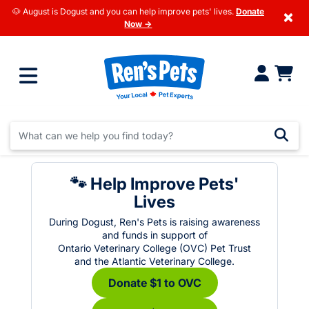
🐶 August is Dogust and you can help improve pets' lives.
Donate
×
Now →
🐾 Help Improve Pets'
Lives
During Dogust, Ren's Pets is raising awareness
and funds in support of
Ontario Veterinary College (OVC) Pet Trust
and the Atlantic Veterinary College.
Donate $1 to OVC