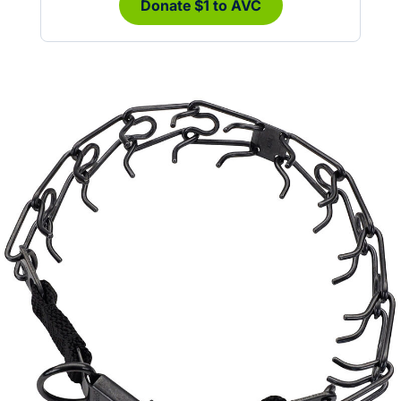
Donate $1 to AVC