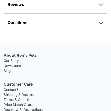
Reviews
Questions
About Ren's Pets
Our Story
Newsroom
Blogs
Customer Care
Contact Us
Shipping & Returns
Terms & Conditions
Price Match Guarantee
Recalls & Safety Notices