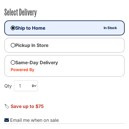
Select Delivery
Ship to Home
In Stock
Pickup In Store
Same-Day Delivery
Powered By
Qty
🏷️
Save up to $75
Email me when on sale