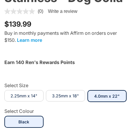
4.4 out of 5 Customer Rating
(0)
Write a review
$139.99
Buy in monthly payments with Affirm on orders over
$150.
Learn more
Earn 140 Ren's Rewards Points
Select Size
2.25mm x 14"
3.25mm x 18"
selec
4.0mm x 22"
Select Colour
selected
Black